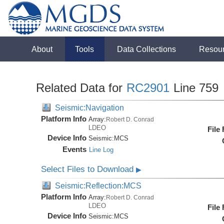
About
Tools
Data Collections
Resou
Related Data for
RC2901
Line 759
Seismic:Navigation
Platform Info
Array:
Robert D. Conrad
LDEO
File
Device Info
Seismic:
MCS
Events
Line Log
Select Files to Download
▶
Seismic:Reflection:MCS
Platform Info
Array:
Robert D. Conrad
LDEO
File
Device Info
Seismic:
MCS