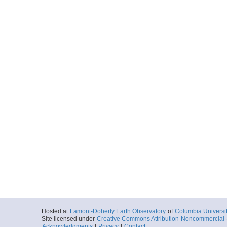
Hosted at
Lamont-Doherty Earth Observatory
of
Columbia Universi
Site licensed under
Creative Commons Attribution-Noncommercial-S
Acknowledgments
|
Privacy
|
Contact