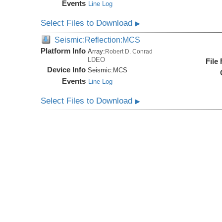
Events
Line Log
Select Files to Download
▶
Seismic:Reflection:MCS
Platform Info
Array:
Robert D. Conrad
LDEO
File
Device Info
Seismic:
MCS
Events
Line Log
Select Files to Download
▶