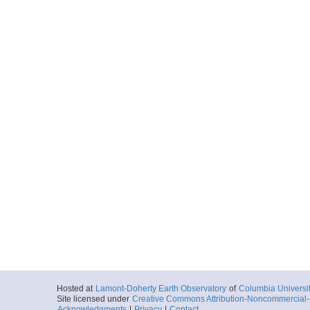
Hosted at
Lamont-Doherty Earth Observatory
of
Columbia Universi
Site licensed under
Creative Commons Attribution-Noncommercial-S
Acknowledgments
|
Privacy
|
Contact