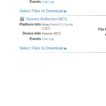
Events
Line Log
Select Files to Download
▶
Seismic:Reflection:MCS
Platform Info
Array:
Robert D. Conrad
LDEO
File
Device Info
Seismic:
MCS
Events
Line Log
Select Files to Download
▶