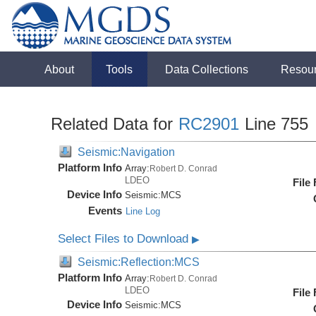
About
Tools
Data Collections
Resou
Related Data for
RC2901
Line 755
Seismic:Navigation
Platform Info
Array:
Robert D. Conrad
LDEO
File
Device Info
Seismic:
MCS
Events
Line Log
Select Files to Download
▶
Seismic:Reflection:MCS
Platform Info
Array:
Robert D. Conrad
LDEO
File
Device Info
Seismic:
MCS