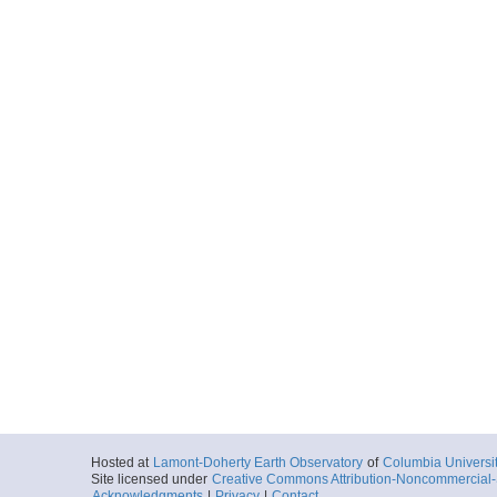
Hosted at
Lamont-Doherty Earth Observatory
of
Columbia Universi
Site licensed under
Creative Commons Attribution-Noncommercial-S
Acknowledgments
|
Privacy
|
Contact