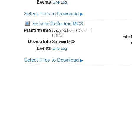
Events
Line Log
Select Files to Download
▶
Seismic:Reflection:MCS
Platform Info
Array:
Robert D. Conrad
LDEO
File
Device Info
Seismic:
MCS
Events
Line Log
Select Files to Download
▶