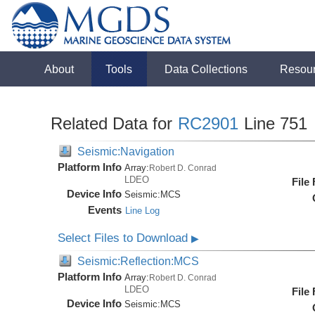
About
Tools
Data Collections
Resou
Related Data for
RC2901
Line 751
Seismic:Navigation
Platform Info
Array:
Robert D. Conrad
LDEO
File
Device Info
Seismic:
MCS
Events
Line Log
Select Files to Download
▶
Seismic:Reflection:MCS
Platform Info
Array:
Robert D. Conrad
LDEO
File
Device Info
Seismic:
MCS