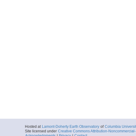
Hosted at
Lamont-Doherty Earth Observatory
of
Columbia Universi
Site licensed under
Creative Commons Attribution-Noncommercial-S
Acknowledgments
|
Privacy
|
Contact