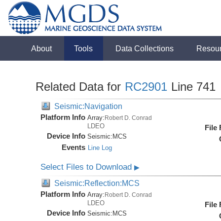
About
Tools
Data Collections
Resou
Related Data for
RC2901
Line 741
Seismic:Navigation
Platform Info
Array:
Robert D. Conrad
LDEO
File
Device Info
Seismic:
MCS
Events
Line Log
Select Files to Download
▶
Seismic:Reflection:MCS
Platform Info
Array:
Robert D. Conrad
LDEO
File
Device Info
Seismic:
MCS