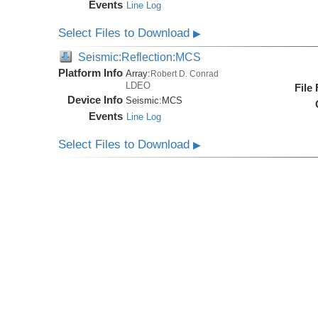
Events
Line Log
Select Files to Download
▶
Seismic:Reflection:MCS
Platform Info
Array:
Robert D. Conrad
LDEO
File
Device Info
Seismic:
MCS
Events
Line Log
Select Files to Download
▶