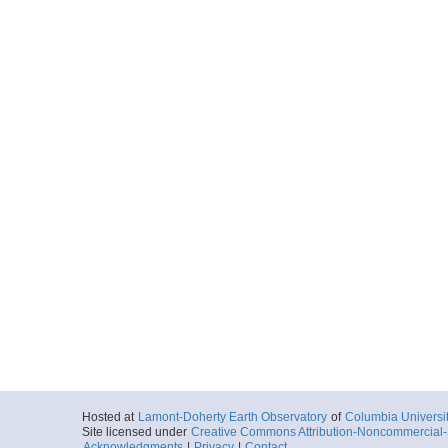
Hosted at
Lamont-Doherty Earth Observatory
of
Columbia Universi
Site licensed under
Creative Commons Attribution-Noncommercial-S
Acknowledgments
|
Privacy
|
Contact