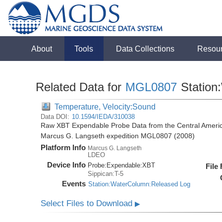
About
Tools
Data Collections
Resou
Related Data for
MGL0807
Station
Temperature, Velocity:Sound
Data DOI:
10.1594/IEDA/310038
Raw XBT Expendable Probe Data from the Central Americ
Marcus G. Langseth expedition MGL0807 (2008)
Platform Info
Marcus G. Langseth
LDEO
Device Info
Probe:
Expendable:
XBT
File
Sippican:T-5
Events
Station:WaterColumn:Released Log
Select Files to Download
▶