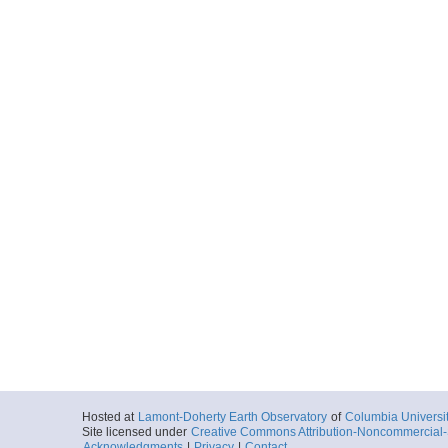
Hosted at
Lamont-Doherty Earth Observatory
of
Columbia Universi
Site licensed under
Creative Commons Attribution-Noncommercial-S
Acknowledgments
|
Privacy
|
Contact