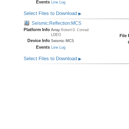
Events
Line Log
Select Files to Download
▶
Seismic:Reflection:MCS
Platform Info
Array:
Robert D. Conrad
LDEO
File
Device Info
Seismic:
MCS
Events
Line Log
Select Files to Download
▶