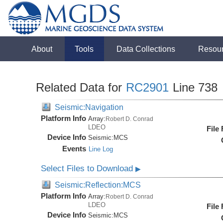
About
Tools
Data Collections
Resou
Related Data for
RC2901
Line 738
Seismic:Navigation
Platform Info
Array:
Robert D. Conrad
LDEO
File
Device Info
Seismic:
MCS
Events
Line Log
Select Files to Download
▶
Seismic:Reflection:MCS
Platform Info
Array:
Robert D. Conrad
LDEO
File
Device Info
Seismic:
MCS