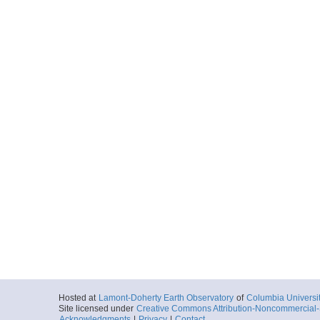
Hosted at
Lamont-Doherty Earth Observatory
of
Columbia Universi
Site licensed under
Creative Commons Attribution-Noncommercial-S
Acknowledgments
|
Privacy
|
Contact