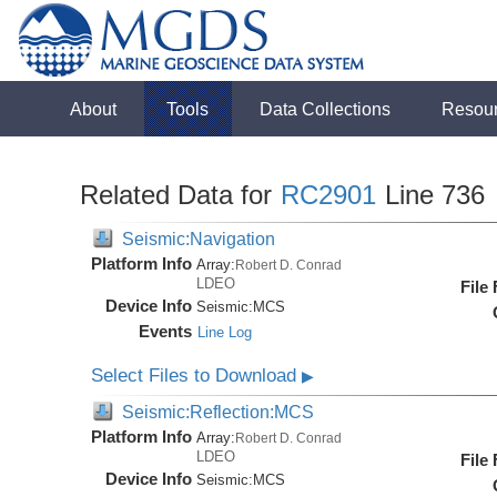
About
Tools
Data Collections
Resou
Related Data for
RC2901
Line 736
Seismic:Navigation
Platform Info
Array:
Robert D. Conrad
LDEO
File
Device Info
Seismic:
MCS
Events
Line Log
Select Files to Download
▶
Seismic:Reflection:MCS
Platform Info
Array:
Robert D. Conrad
LDEO
File
Device Info
Seismic:
MCS