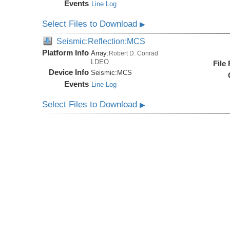
Events
Line Log
Select Files to Download
▶
Seismic:Reflection:MCS
Platform Info
Array:
Robert D. Conrad
LDEO
File
Device Info
Seismic:
MCS
Events
Line Log
Select Files to Download
▶