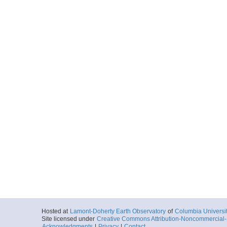
Hosted at
Lamont-Doherty Earth Observatory
of
Columbia Universi
Site licensed under
Creative Commons Attribution-Noncommercial-S
Acknowledgments
|
Privacy
|
Contact