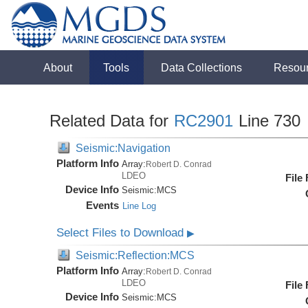
About
Tools
Data Collections
Resou
Related Data for
RC2901
Line 730
Seismic:Navigation
Platform Info
Array:
Robert D. Conrad
LDEO
File
Device Info
Seismic:
MCS
Events
Line Log
Select Files to Download
▶
Seismic:Reflection:MCS
Platform Info
Array:
Robert D. Conrad
LDEO
File
Device Info
Seismic:
MCS