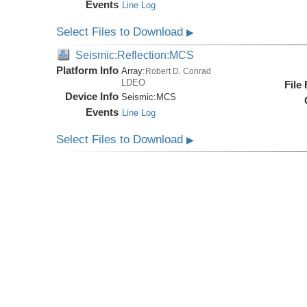
Events
Line Log
Select Files to Download
▶
Seismic:Reflection:MCS
Platform Info
Array:
Robert D. Conrad
LDEO
File
Device Info
Seismic:
MCS
Events
Line Log
Select Files to Download
▶