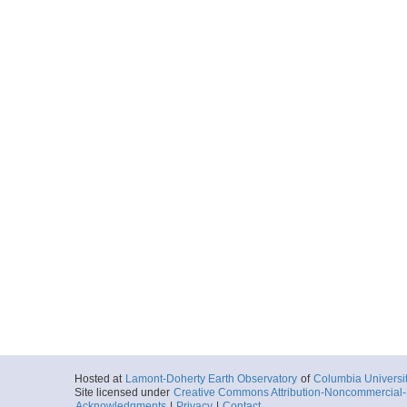
Hosted at
Lamont-Doherty Earth Observatory
of
Columbia Universi
Site licensed under
Creative Commons Attribution-Noncommercial-S
Acknowledgments
|
Privacy
|
Contact