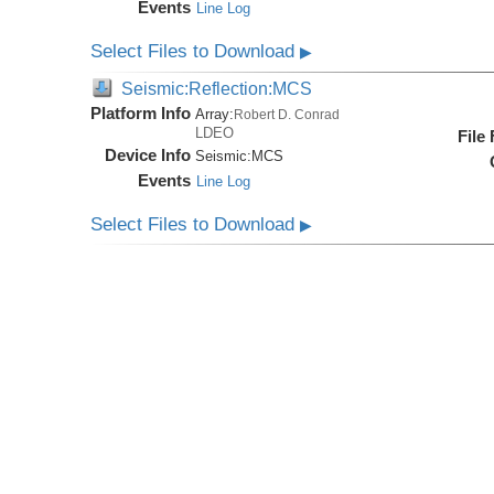
Events
Line Log
Select Files to Download
▶
Seismic:Reflection:MCS
Platform Info
Array:
Robert D. Conrad
LDEO
File
Device Info
Seismic:
MCS
Events
Line Log
Select Files to Download
▶