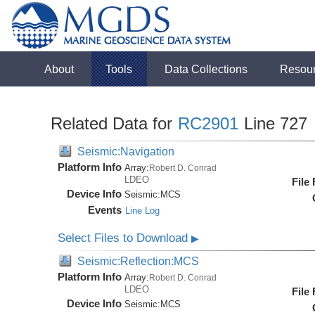
About
Tools
Data Collections
Resou
Related Data for
RC2901
Line 727
Seismic:Navigation
Platform Info
Array:
Robert D. Conrad
LDEO
File
Device Info
Seismic:
MCS
Events
Line Log
Select Files to Download
▶
Seismic:Reflection:MCS
Platform Info
Array:
Robert D. Conrad
LDEO
File
Device Info
Seismic:
MCS