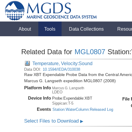
About
Tools
Data Collections
Resou
Related Data for
MGL0807
Station
Temperature, Velocity:Sound
Data DOI:
10.1594/IEDA/310038
Raw XBT Expendable Probe Data from the Central Americ
Marcus G. Langseth expedition MGL0807 (2008)
Platform Info
Marcus G. Langseth
LDEO
Device Info
Probe:
Expendable:
XBT
File
Sippican:T-5
Events
Station:WaterColumn:Released Log
Select Files to Download
▶