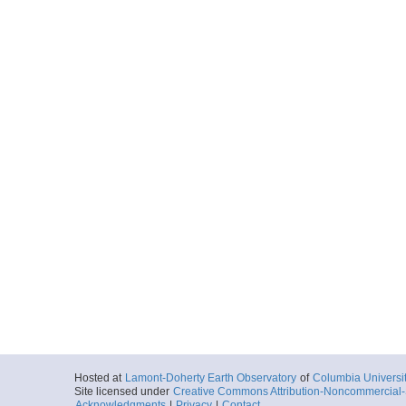
Hosted at
Lamont-Doherty Earth Observatory
of
Columbia Universi
Site licensed under
Creative Commons Attribution-Noncommercial-S
Acknowledgments
|
Privacy
|
Contact