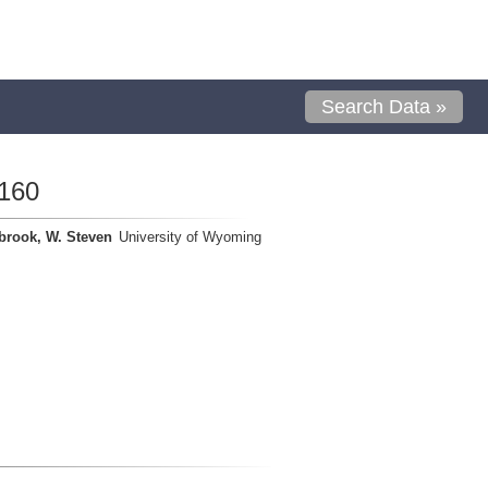
Search Data »
160
brook, W. Steven
University of Wyoming