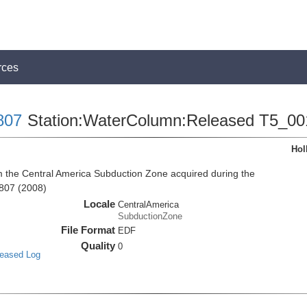
rces
807
Station:WaterColumn:Released T5_00
Hol
the Central America Subduction Zone acquired during the
807 (2008)
Locale
CentralAmerica
SubductionZone
File Format
EDF
Quality
0
leased Log