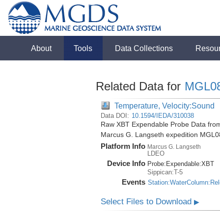
About
Tools
Data Collections
Resou
Related Data for
MGL0
Temperature, Velocity:Sound
Data DOI:
10.1594/IEDA/310038
Raw XBT Expendable Probe Data from 
Marcus G. Langseth expedition MGL0
Platform Info
Marcus G. Langseth
LDEO
Device Info
Probe:
Expendable:
XBT
Sippican:T-5
Events
Station:WaterColumn:Re
Select Files to Download
▶