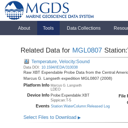
About
Tools
Data Collections
Resou
Related Data for
MGL0807
Station
Temperature, Velocity:Sound
Data DOI:
10.1594/IEDA/310038
Raw XBT Expendable Probe Data from the Central Americ
Marcus G. Langseth expedition MGL0807 (2008)
Platform Info
Marcus G. Langseth
LDEO
Device Info
Probe:
Expendable:
XBT
File
Sippican:T-5
Events
Station:WaterColumn:Released Log
Select Files to Download
▶