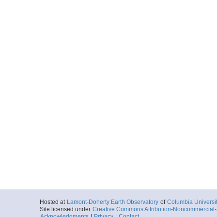
Hosted at
Lamont-Doherty Earth Observatory
of
Columbia Universi
Site licensed under
Creative Commons Attribution-Noncommercial-S
Acknowledgments
|
Privacy
|
Contact