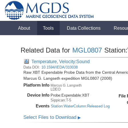
About
Tools
Data Collections
Resou
Related Data for
MGL0807
Station
Temperature, Velocity:Sound
Data DOI:
10.1594/IEDA/310038
Raw XBT Expendable Probe Data from the Central Americ
Marcus G. Langseth expedition MGL0807 (2008)
Platform Info
Marcus G. Langseth
LDEO
Device Info
Probe:
Expendable:
XBT
File
Sippican:T-5
Events
Station:WaterColumn:Released Log
Select Files to Download
▶