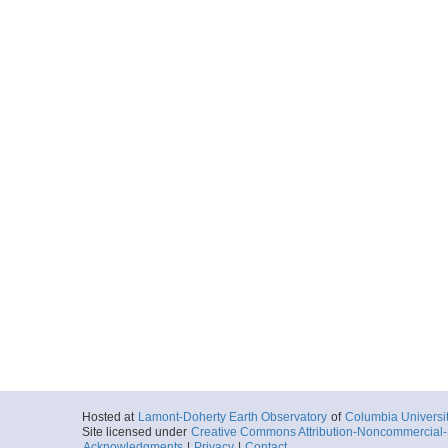
Hosted at
Lamont-Doherty Earth Observatory
of
Columbia Universi
Site licensed under
Creative Commons Attribution-Noncommercial-S
Acknowledgments
|
Privacy
|
Contact