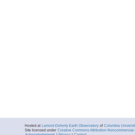
Hosted at
Lamont-Doherty Earth Observatory
of
Columbia Universi
Site licensed under
Creative Commons Attribution-Noncommercial-S
Acknowledgments
|
Privacy
|
Contact