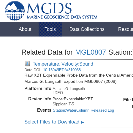
About
Tools
Data Collections
Resou
Related Data for
MGL0807
Station
Temperature, Velocity:Sound
Data DOI:
10.1594/IEDA/310038
Raw XBT Expendable Probe Data from the Central Americ
Marcus G. Langseth expedition MGL0807 (2008)
Platform Info
Marcus G. Langseth
LDEO
Device Info
Probe:
Expendable:
XBT
File
Sippican:T-5
Events
Station:WaterColumn:Released Log
Select Files to Download
▶