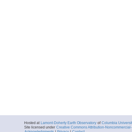
Hosted at
Lamont-Doherty Earth Observatory
of
Columbia Universi
Site licensed under
Creative Commons Attribution-Noncommercial-S
Acknowledgments
|
Privacy
|
Contact