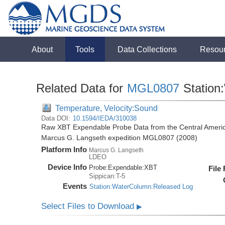
About
Tools
Data Collections
Resou
Related Data for
MGL0807
Station
Temperature, Velocity:Sound
Data DOI:
10.1594/IEDA/310038
Raw XBT Expendable Probe Data from the Central Americ
Marcus G. Langseth expedition MGL0807 (2008)
Platform Info
Marcus G. Langseth
LDEO
Device Info
Probe:
Expendable:
XBT
File
Sippican:T-5
Events
Station:WaterColumn:Released Log
Select Files to Download
▶