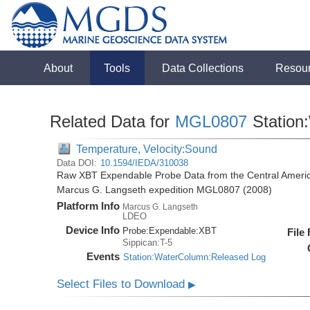
About
Tools
Data Collections
Resou
Related Data for
MGL0807
Station
Temperature, Velocity:Sound
Data DOI:
10.1594/IEDA/310038
Raw XBT Expendable Probe Data from the Central Americ
Marcus G. Langseth expedition MGL0807 (2008)
Platform Info
Marcus G. Langseth
LDEO
Device Info
Probe:
Expendable:
XBT
File
Sippican:T-5
Events
Station:WaterColumn:Released Log
Select Files to Download
▶