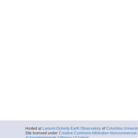
Hosted at
Lamont-Doherty Earth Observatory
of
Columbia Universi
Site licensed under
Creative Commons Attribution-Noncommercial-S
Acknowledgments
|
Privacy
|
Contact