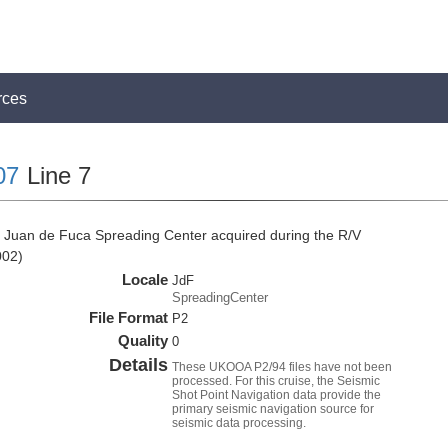
rces
07
Line 7
 Juan de Fuca Spreading Center acquired during the R/V
002)
Locale
JdF
SpreadingCenter
File Format
P2
Quality
0
Details
These UKOOA P2/94 files have not been
processed. For this cruise, the Seismic
Shot Point Navigation data provide the
primary seismic navigation source for
seismic data processing.