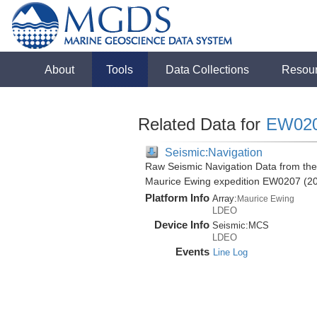
About
Tools
Data Collections
Resou
Related Data for
EW02
Seismic:Navigation
Raw Seismic Navigation Data from the
Maurice Ewing expedition EW0207 (2
Platform Info
Array:
Maurice Ewing
LDEO
Device Info
Seismic:
MCS
LDEO
Events
Line Log