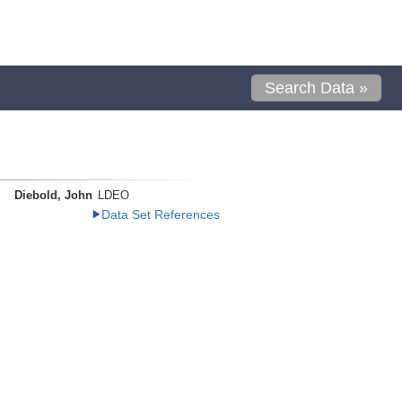
Search Data »
Diebold, John
LDEO
Data Set References