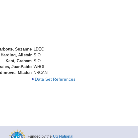
arbotte, Suzanne
LDEO
Harding, Alistair
SIO
Kent, Graham
SIO
nales, JuanPablo
WHOI
dimovic, Mladen
NRCAN
Data Set References
Funded by the
US National