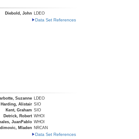
Diebold, John
LDEO
Data Set References
arbotte, Suzanne
LDEO
Harding, Alistair
SIO
Kent, Graham
SIO
Detrick, Robert
WHOI
nales, JuanPablo
WHOI
dimovic, Mladen
NRCAN
Data Set References