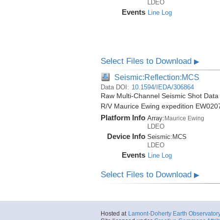
LDEO
Events
Line Log
Select Files to Download
▶
Seismic:Reflection:MCS
Data DOI:
10.1594/IEDA/306864
Raw Multi-Channel Seismic Shot Data 
R/V Maurice Ewing expedition EW020
Platform Info
Array:
Maurice Ewing
LDEO
Device Info
Seismic:
MCS
LDEO
Events
Line Log
Select Files to Download
▶
Hosted at
Lamont-Doherty Earth Observator