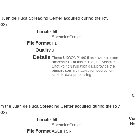
 Juan de Fuca Spreading Center acquired during the R/V
002)
Locale
JdF
SpreadingCenter
File Format
P1
Quality
0
Details
These UKOOA P1/90 files have not been
processed. For this cruise, the Seismic
Shot Point Navigation data provide the
primary seismic navigation source for
seismic data processing.
C
rom the Juan de Fuca Spreading Center acquired during the R/V
002)
Ca
Locale
JdF
Ne
SpreadingCenter
File Format
ASCII:TSN