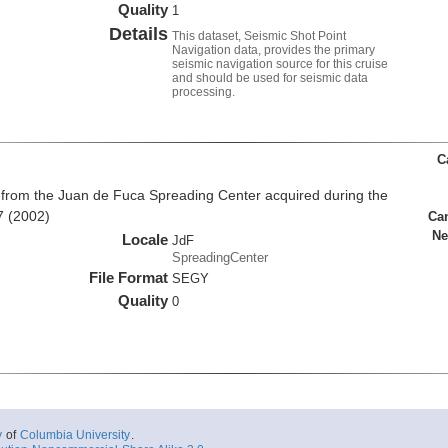
Quality
1
Details
This dataset, Seismic Shot Point
Navigation data, provides the primary
seismic navigation source for this cruise
and should be used for seismic data
processing.
C
from the Juan de Fuca Spreading Center acquired during the
7 (2002)
Ca
Ne
Locale
JdF
SpreadingCenter
File Format
SEGY
Quality
0
y
of
Columbia University
.