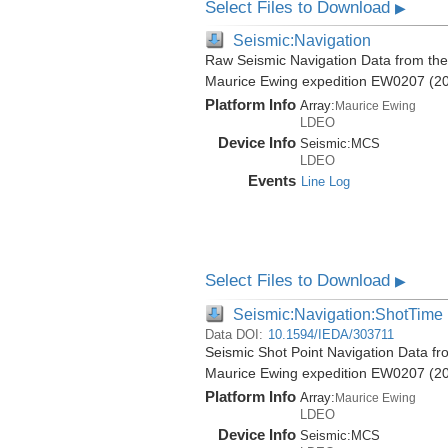
Select Files to Download
▶
Seismic:Navigation
Raw Seismic Navigation Data from the
Maurice Ewing expedition EW0207 (2
Platform Info
Array:
Maurice Ewing
LDEO
Device Info
Seismic:
MCS
LDEO
Events
Line Log
Select Files to Download
▶
Seismic:Navigation:ShotTime
Data DOI:
10.1594/IEDA/303711
Seismic Shot Point Navigation Data f
Maurice Ewing expedition EW0207 (2
Platform Info
Array:
Maurice Ewing
LDEO
Device Info
Seismic:
MCS