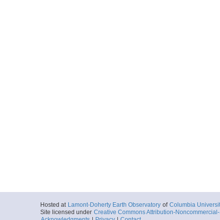
Hosted at
Lamont-Doherty Earth Observatory
of
Columbia Universi
Site licensed under
Creative Commons Attribution-Noncommercial-S
Acknowledgments
|
Privacy
|
Contact