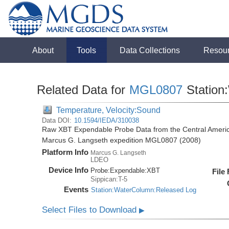
About
Tools
Data Collections
Resou
Related Data for
MGL0807
Station
Temperature, Velocity:Sound
Data DOI:
10.1594/IEDA/310038
Raw XBT Expendable Probe Data from the Central Americ
Marcus G. Langseth expedition MGL0807 (2008)
Platform Info
Marcus G. Langseth
LDEO
Device Info
Probe:
Expendable:
XBT
File
Sippican:T-5
Events
Station:WaterColumn:Released Log
Select Files to Download
▶