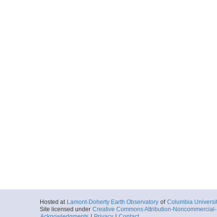
Hosted at
Lamont-Doherty Earth Observatory
of
Columbia Universi
Site licensed under
Creative Commons Attribution-Noncommercial-S
Acknowledgments
|
Privacy
|
Contact