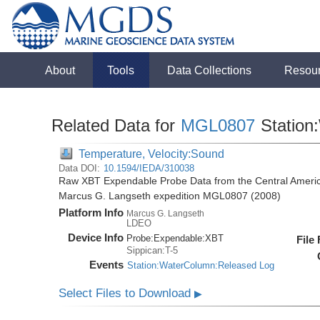
About
Tools
Data Collections
Resou
Related Data for
MGL0807
Station
Temperature, Velocity:Sound
Data DOI:
10.1594/IEDA/310038
Raw XBT Expendable Probe Data from the Central Americ
Marcus G. Langseth expedition MGL0807 (2008)
Platform Info
Marcus G. Langseth
LDEO
Device Info
Probe:
Expendable:
XBT
File
Sippican:T-5
Events
Station:WaterColumn:Released Log
Select Files to Download
▶