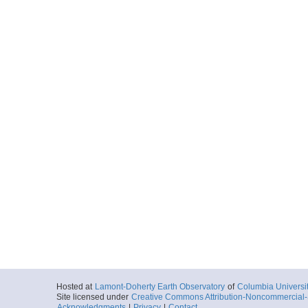
Hosted at
Lamont-Doherty Earth Observatory
of
Columbia Universi
Site licensed under
Creative Commons Attribution-Noncommercial-S
Acknowledgments
|
Privacy
|
Contact