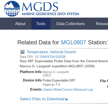
About
Tools
Data Collections
Resou
Related Data for
MGL0807
Station
Temperature, Velocity:Sound
Data DOI:
10.1594/IEDA/310038
Raw XBT Expendable Probe Data from the Central Americ
Marcus G. Langseth expedition MGL0807 (2008)
Platform Info
Marcus G. Langseth
LDEO
Device Info
Probe:
Expendable:
XBT
File
Sippican:T-5
Events
Station:WaterColumn:Released Log
Select Files to Download
▶