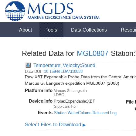
About
Tools
Data Collections
Resou
Related Data for
MGL0807
Station
Temperature, Velocity:Sound
Data DOI:
10.1594/IEDA/310038
Raw XBT Expendable Probe Data from the Central Americ
Marcus G. Langseth expedition MGL0807 (2008)
Platform Info
Marcus G. Langseth
LDEO
Device Info
Probe:
Expendable:
XBT
File
Sippican:T-5
Events
Station:WaterColumn:Released Log
Select Files to Download
▶