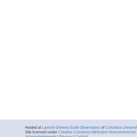
Hosted at
Lamont-Doherty Earth Observatory
of
Columbia Universi
Site licensed under
Creative Commons Attribution-Noncommercial-S
Acknowledgments
|
Privacy
|
Contact