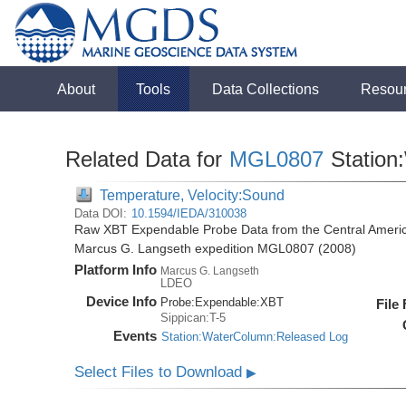
About
Tools
Data Collections
Resou
Related Data for
MGL0807
Station
Temperature, Velocity:Sound
Data DOI:
10.1594/IEDA/310038
Raw XBT Expendable Probe Data from the Central Americ
Marcus G. Langseth expedition MGL0807 (2008)
Platform Info
Marcus G. Langseth
LDEO
Device Info
Probe:
Expendable:
XBT
File
Sippican:T-5
Events
Station:WaterColumn:Released Log
Select Files to Download
▶