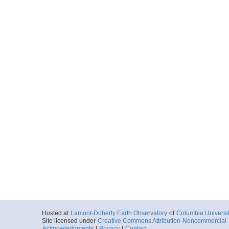
Hosted at
Lamont-Doherty Earth Observatory
of
Columbia Universi
Site licensed under
Creative Commons Attribution-Noncommercial-S
Acknowledgments
|
Privacy
|
Contact