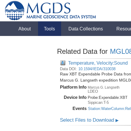
About
Tools
Data Collections
Resou
Related Data for
MGL0
Temperature, Velocity:Sound
Data DOI:
10.1594/IEDA/310038
Raw XBT Expendable Probe Data from 
Marcus G. Langseth expedition MGL0
Platform Info
Marcus G. Langseth
LDEO
Device Info
Probe:
Expendable:
XBT
Sippican:T-5
Events
Station:WaterColumn:Re
Select Files to Download
▶