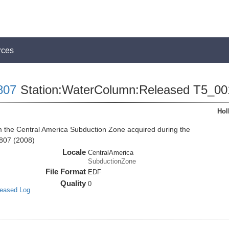
rces
807
Station:WaterColumn:Released T5_00
Hol
the Central America Subduction Zone acquired during the
807 (2008)
Locale
CentralAmerica
SubductionZone
File Format
EDF
Quality
0
leased Log