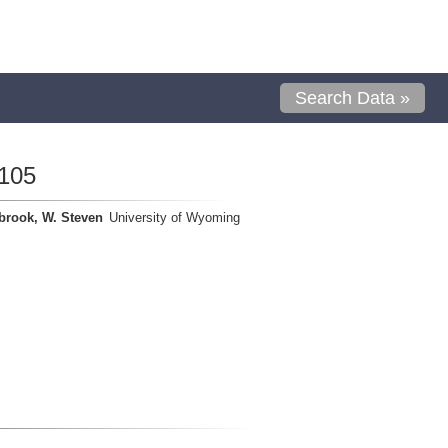
Search Data »
105
brook, W. Steven
University of Wyoming