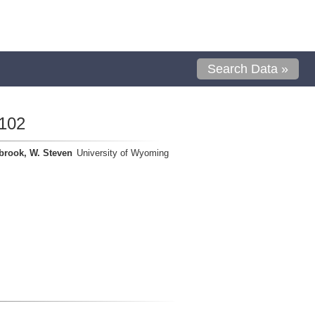
Search Data »
102
brook, W. Steven
University of Wyoming