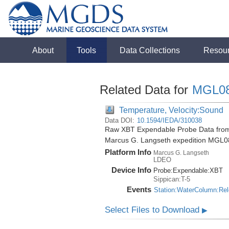
About
Tools
Data Collections
Resou
Related Data for
MGL0
Temperature, Velocity:Sound
Data DOI:
10.1594/IEDA/310038
Raw XBT Expendable Probe Data from 
Marcus G. Langseth expedition MGL0
Platform Info
Marcus G. Langseth
LDEO
Device Info
Probe:
Expendable:
XBT
Sippican:T-5
Events
Station:WaterColumn:Re
Select Files to Download
▶