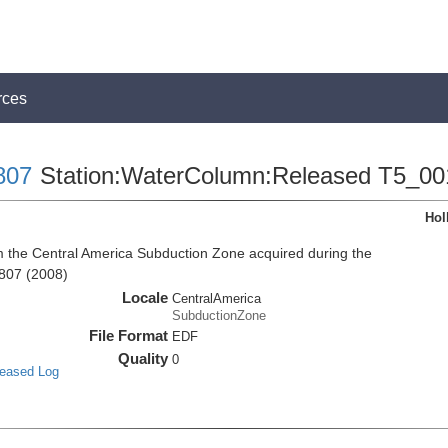
rces
807
Station:WaterColumn:Released T5_00
Hol
the Central America Subduction Zone acquired during the
807 (2008)
Locale
CentralAmerica
SubductionZone
File Format
EDF
Quality
0
leased Log