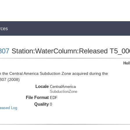
rces
807
Station:WaterColumn:Released T5_00
Hol
the Central America Subduction Zone acquired during the
807 (2008)
Locale
CentralAmerica
SubductionZone
File Format
EDF
Quality
0
leased Log