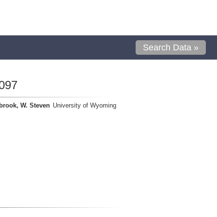
Search Data »
097
brook, W. Steven
University of Wyoming