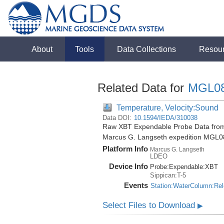
About
Tools
Data Collections
Resou
Related Data for
MGL0
Temperature, Velocity:Sound
Data DOI:
10.1594/IEDA/310038
Raw XBT Expendable Probe Data from 
Marcus G. Langseth expedition MGL0
Platform Info
Marcus G. Langseth
LDEO
Device Info
Probe:
Expendable:
XBT
Sippican:T-5
Events
Station:WaterColumn:Re
Select Files to Download
▶