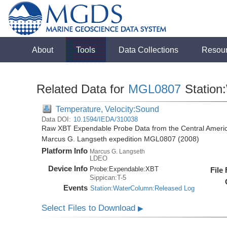
About
Tools
Data Collections
Resou
Related Data for
MGL0807
Station
Temperature, Velocity:Sound
Data DOI:
10.1594/IEDA/310038
Raw XBT Expendable Probe Data from the Central Americ
Marcus G. Langseth expedition MGL0807 (2008)
Platform Info
Marcus G. Langseth
LDEO
Device Info
Probe:
Expendable:
XBT
File
Sippican:T-5
Events
Station:WaterColumn:Released Log
Select Files to Download
▶