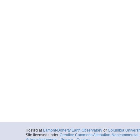
Hosted at
Lamont-Doherty Earth Observatory
of
Columbia Universi
Site licensed under
Creative Commons Attribution-Noncommercial-S
Acknowledgments
|
Privacy
|
Contact