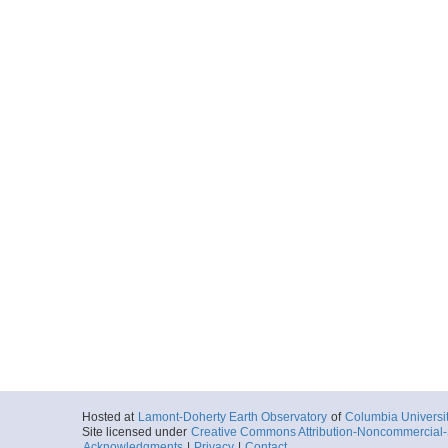
Hosted at
Lamont-Doherty Earth Observatory
of
Columbia Universi
Site licensed under
Creative Commons Attribution-Noncommercial-S
Acknowledgments
|
Privacy
|
Contact