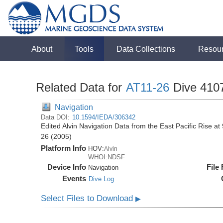
About
Tools
Data Collections
Resou
Related Data for
AT11-26
Dive 410
Navigation
Data DOI:
10.1594/IEDA/306342
Edited Alvin Navigation Data from the East Pacific Rise at
26 (2005)
Platform Info
HOV:
Alvin
WHOI:NDSF
Device Info
File
Navigation
Events
Dive Log
Select Files to Download
▶