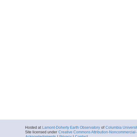
Hosted at
Lamont-Doherty Earth Observatory
of
Columbia Universi
Site licensed under
Creative Commons Attribution-Noncommercial-S
Acknowledgments
|
Privacy
|
Contact