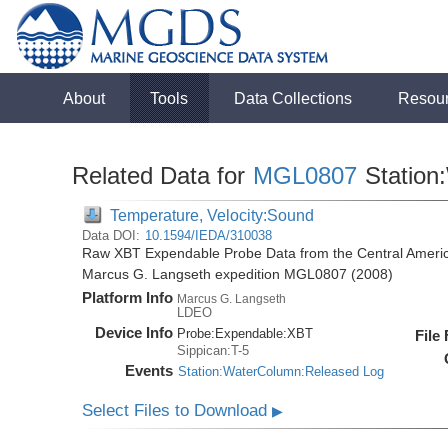
About
Tools
Data Collections
Resou
Related Data for
MGL0807
Station
Temperature, Velocity:Sound
Data DOI:
10.1594/IEDA/310038
Raw XBT Expendable Probe Data from the Central Americ
Marcus G. Langseth expedition MGL0807 (2008)
Platform Info
Marcus G. Langseth
LDEO
Device Info
Probe:
Expendable:
XBT
File
Sippican:T-5
Events
Station:WaterColumn:Released Log
Select Files to Download
▶