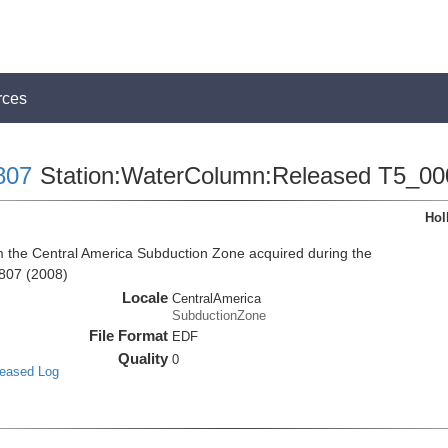
rces
807
Station:WaterColumn:Released T5_00
Hol
the Central America Subduction Zone acquired during the
807 (2008)
Locale
CentralAmerica
SubductionZone
File Format
EDF
Quality
0
leased Log