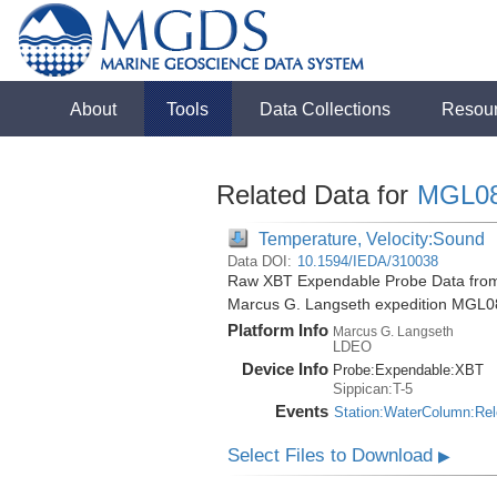
About
Tools
Data Collections
Resou
Related Data for
MGL0
Temperature, Velocity:Sound
Data DOI:
10.1594/IEDA/310038
Raw XBT Expendable Probe Data from 
Marcus G. Langseth expedition MGL0
Platform Info
Marcus G. Langseth
LDEO
Device Info
Probe:
Expendable:
XBT
Sippican:T-5
Events
Station:WaterColumn:Re
Select Files to Download
▶