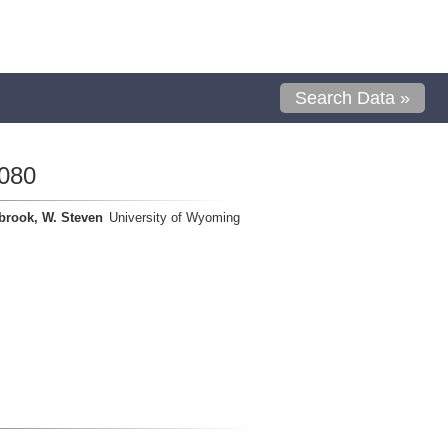
Search Data »
080
brook, W. Steven
University of Wyoming