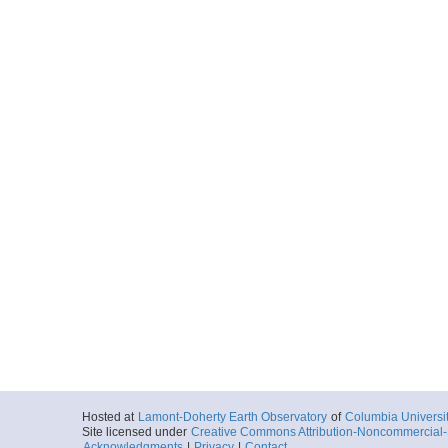
Hosted at
Lamont-Doherty Earth Observatory
of
Columbia Universi
Site licensed under
Creative Commons Attribution-Noncommercial-S
Acknowledgments
|
Privacy
|
Contact