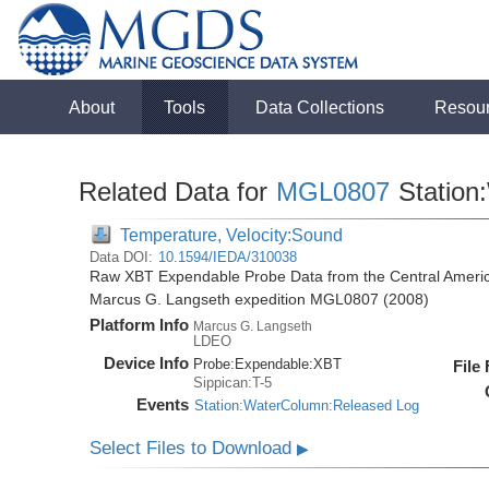
About
Tools
Data Collections
Resou
Related Data for
MGL0807
Station
Temperature, Velocity:Sound
Data DOI:
10.1594/IEDA/310038
Raw XBT Expendable Probe Data from the Central Americ
Marcus G. Langseth expedition MGL0807 (2008)
Platform Info
Marcus G. Langseth
LDEO
Device Info
Probe:
Expendable:
XBT
File
Sippican:T-5
Events
Station:WaterColumn:Released Log
Select Files to Download
▶