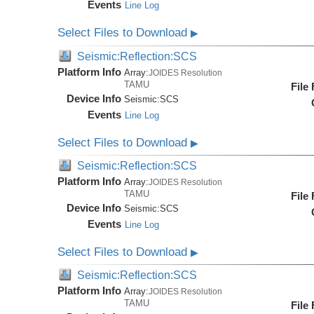
Events
Line Log
Select Files to Download
▶
Seismic:Reflection:SCS
Platform Info
Array:
JOIDES Resolution
TAMU
File
Device Info
Seismic:
SCS
Events
Line Log
Select Files to Download
▶
Seismic:Reflection:SCS
Platform Info
Array:
JOIDES Resolution
TAMU
File
Device Info
Seismic:
SCS
Events
Line Log
Select Files to Download
▶
Seismic:Reflection:SCS
Platform Info
Array:
JOIDES Resolution
TAMU
File