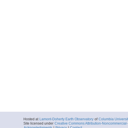
Hosted at
Lamont-Doherty Earth Observatory
of
Columbia Universi
Site licensed under
Creative Commons Attribution-Noncommercial-S
Acknowledgments
|
Privacy
|
Contact