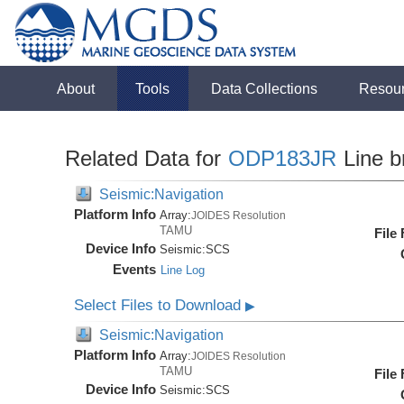
About
Tools
Data Collections
Resou
Related Data for
ODP183JR
Line b
Seismic:Navigation
Platform Info
Array:
JOIDES Resolution
TAMU
File
Device Info
Seismic:
SCS
Events
Line Log
Select Files to Download
▶
Seismic:Navigation
Platform Info
Array:
JOIDES Resolution
TAMU
File
Device Info
Seismic:
SCS