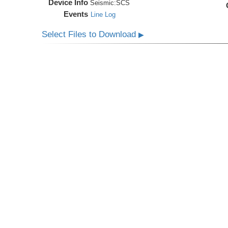
Device Info
Seismic:
SCS
Events
Line Log
Select Files to Download
▶