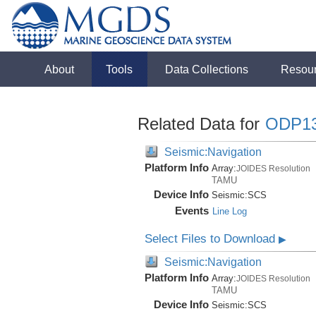
About
Tools
Data Collections
Resou
Related Data for
ODP1
Seismic:Navigation
Platform Info
Array:
JOIDES Resolution
TAMU
Device Info
Seismic:
SCS
Events
Line Log
Select Files to Download
▶
Seismic:Navigation
Platform Info
Array:
JOIDES Resolution
TAMU
Device Info
Seismic:
SCS