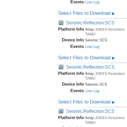
Events
Line Log
Select Files to Download
▶
Seismic:Reflection:SCS
Platform Info
Array:
JOIDES Resolution
TAMU
Device Info
Seismic:
SCS
Events
Line Log
Select Files to Download
▶
Seismic:Reflection:SCS
Platform Info
Array:
JOIDES Resolution
TAMU
Device Info
Seismic:
SCS
Events
Line Log
Select Files to Download
▶
Seismic:Reflection:SCS
Platform Info
Array:
JOIDES Resolution
TAMU