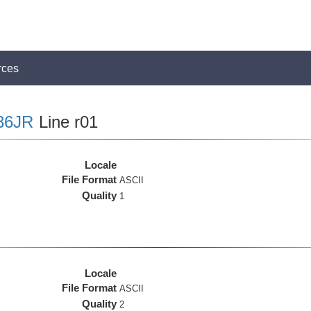
rces
36JR
Line r01
Locale
File Format
ASCII
Quality
1
Locale
File Format
ASCII
Quality
2