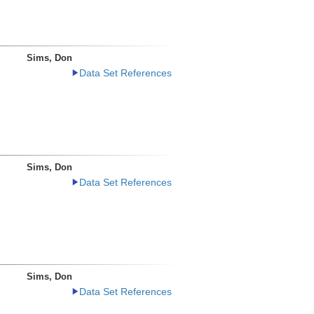
Sims, Don
Data Set References
Sims, Don
Data Set References
Sims, Don
Data Set References