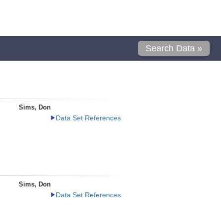
Search Data »
Sims, Don
Data Set References
Sims, Don
Data Set References