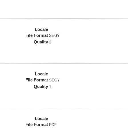
Locale
File Format
SEGY
Quality
2
Locale
File Format
SEGY
Quality
1
Locale
File Format
PDF