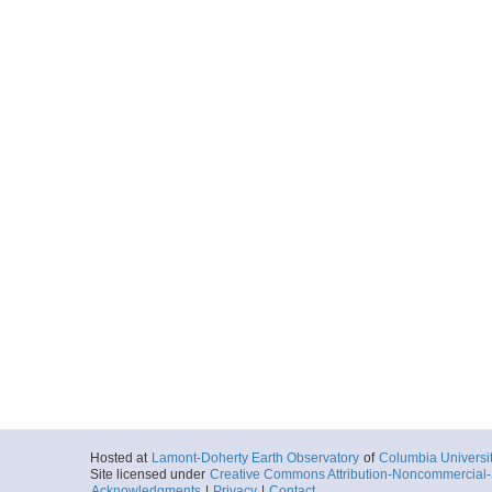
Hosted at
Lamont-Doherty Earth Observatory
of
Columbia Universi
Site licensed under
Creative Commons Attribution-Noncommercial-S
Acknowledgments
|
Privacy
|
Contact