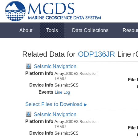
About
Tools
Data Collections
Resou
Related Data for
ODP136JR
Line r
Seismic:Navigation
Platform Info
Array:
JOIDES Resolution
TAMU
File
Device Info
Seismic:
SCS
Events
Line Log
Select Files to Download
▶
Seismic:Navigation
Platform Info
Array:
JOIDES Resolution
TAMU
File
Device Info
Seismic:
SCS