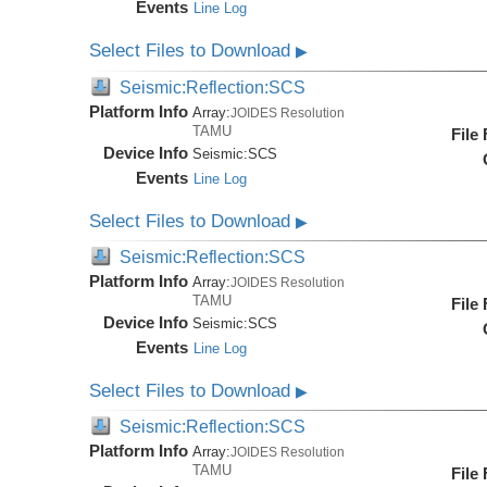
Events
Line Log
Select Files to Download
▶
Seismic:Reflection:SCS
Platform Info
Array:
JOIDES Resolution
TAMU
File
Device Info
Seismic:
SCS
Events
Line Log
Select Files to Download
▶
Seismic:Reflection:SCS
Platform Info
Array:
JOIDES Resolution
TAMU
File
Device Info
Seismic:
SCS
Events
Line Log
Select Files to Download
▶
Seismic:Reflection:SCS
Platform Info
Array:
JOIDES Resolution
TAMU
File