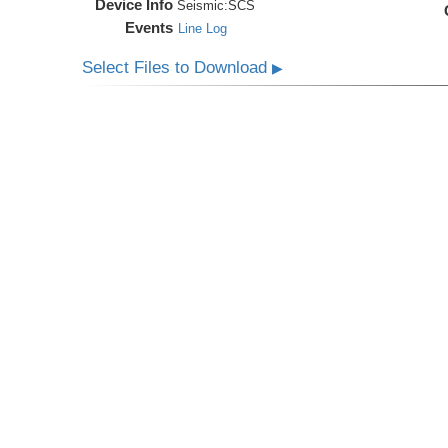
Device Info
Seismic:
SCS
Events
Line Log
Select Files to Download
▶