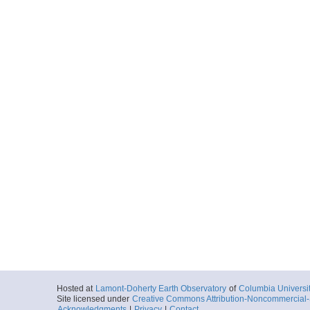
Hosted at
Lamont-Doherty Earth Observatory
of
Columbia Universi
Site licensed under
Creative Commons Attribution-Noncommercial-S
Acknowledgments
|
Privacy
|
Contact