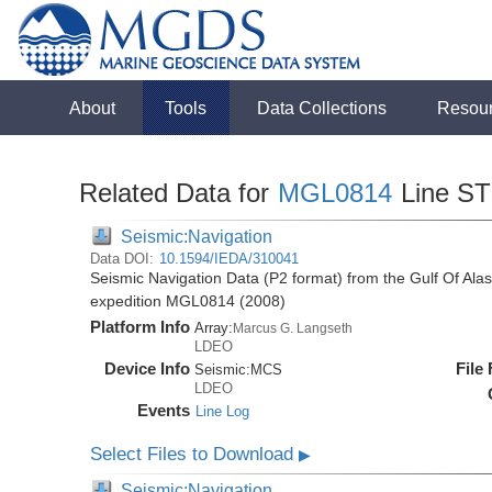
About
Tools
Data Collections
Resou
Related Data for
MGL0814
Line S
Seismic:Navigation
Data DOI:
10.1594/IEDA/310041
Seismic Navigation Data (P2 format) from the Gulf Of Al
expedition MGL0814 (2008)
Platform Info
Array:
Marcus G. Langseth
LDEO
Device Info
File
Seismic:
MCS
LDEO
Events
Line Log
Select Files to Download
▶
Seismic:Navigation