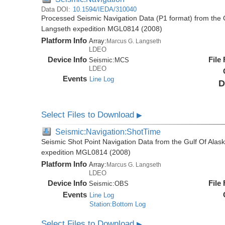
Data DOI:
10.1594/IEDA/310040
Processed Seismic Navigation Data (P1 format) from the 
Langseth expedition MGL0814 (2008)
Platform Info
Array:
Marcus G. Langseth
LDEO
Device Info
File
Seismic:
MCS
LDEO
Events
Line Log
D
Select Files to Download
▶
Seismic:Navigation:ShotTime
Seismic Shot Point Navigation Data from the Gulf Of Ala
expedition MGL0814 (2008)
Platform Info
Array:
Marcus G. Langseth
LDEO
Device Info
File
Seismic:
OBS
Events
Line Log
Station:Bottom Log
Select Files to Download
▶