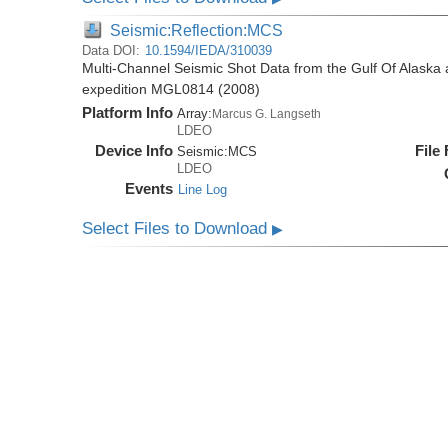
Seismic:Reflection:MCS
Data DOI:
10.1594/IEDA/310039
Multi-Channel Seismic Shot Data from the Gulf Of Alaska
expedition MGL0814 (2008)
Platform Info
Array:
Marcus G. Langseth
LDEO
Device Info
File
Seismic:
MCS
LDEO
Events
Line Log
Select Files to Download
▶