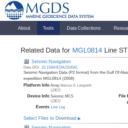
About
Tools
Data Collections
Resou
Related Data for
MGL0814
Line S
Seismic:Navigation
Data DOI:
10.1594/IEDA/310041
Seismic Navigation Data (P2 format) from the Gulf Of Al
expedition MGL0814 (2008)
Platform Info
Array:
Marcus G. Langseth
LDEO
Device Info
File
Seismic:
MCS
LDEO
Events
Line Log
Select Files to Download
▶
Seismic:Navigation