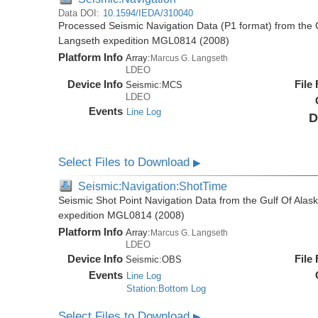
Data DOI:
10.1594/IEDA/310040
Processed Seismic Navigation Data (P1 format) from the 
Langseth expedition MGL0814 (2008)
Platform Info
Array:
Marcus G. Langseth
LDEO
Device Info
File
Seismic:
MCS
LDEO
Events
Line Log
D
Select Files to Download
▶
Seismic:Navigation:ShotTime
Seismic Shot Point Navigation Data from the Gulf Of Ala
expedition MGL0814 (2008)
Platform Info
Array:
Marcus G. Langseth
LDEO
Device Info
File
Seismic:
OBS
Events
Line Log
Station:Bottom Log
Select Files to Download
▶