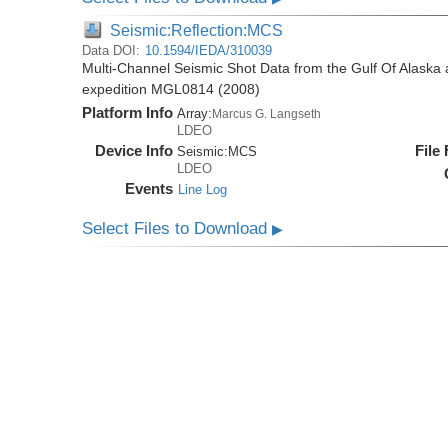
Seismic:Reflection:MCS
Data DOI:
10.1594/IEDA/310039
Multi-Channel Seismic Shot Data from the Gulf Of Alaska
expedition MGL0814 (2008)
Platform Info
Array:
Marcus G. Langseth
LDEO
Device Info
File
Seismic:
MCS
LDEO
Events
Line Log
Select Files to Download
▶