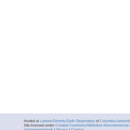
Hosted at
Lamont-Doherty Earth Observatory
of
Columbia Universi
Site licensed under
Creative Commons Attribution-Noncommercial-S
Acknowledgments
|
Privacy
|
Contact