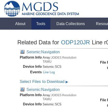
About
Tools
Data Collections
Resou
Related Data for
ODP120JR
Line r
Seismic:Navigation
Platform Info
Array:
JOIDES Resolution
TAMU
File
Device Info
Seismic:
SCS
Events
Line Log
Select Files to Download
▶
Seismic:Navigation
Platform Info
Array:
JOIDES Resolution
TAMU
File
Device Info
Seismic:
SCS