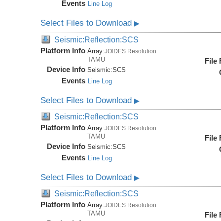
Events
Line Log
Select Files to Download
▶
Seismic:Reflection:SCS
Platform Info
Array:
JOIDES Resolution
TAMU
File
Device Info
Seismic:
SCS
Events
Line Log
Select Files to Download
▶
Seismic:Reflection:SCS
Platform Info
Array:
JOIDES Resolution
TAMU
File
Device Info
Seismic:
SCS
Events
Line Log
Select Files to Download
▶
Seismic:Reflection:SCS
Platform Info
Array:
JOIDES Resolution
TAMU
File