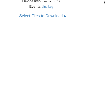
Device Info
Seismic:
SCS
Events
Line Log
Select Files to Download
▶