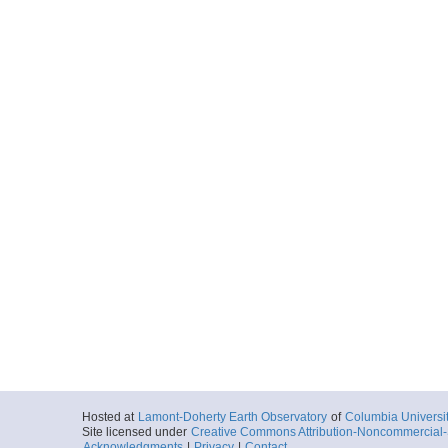
Hosted at
Lamont-Doherty Earth Observatory
of
Columbia Universi
Site licensed under
Creative Commons Attribution-Noncommercial-S
Acknowledgments
|
Privacy
|
Contact