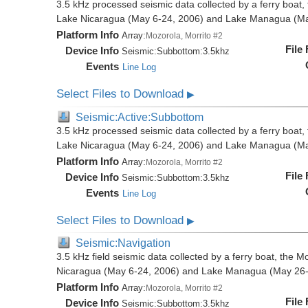
3.5 kHz processed seismic data collected by a ferry boat, 
Lake Nicaragua (May 6-24, 2006) and Lake Managua (Ma
Platform Info
Array:
Mozorola, Morrito #2
File
Device Info
Seismic:
Subbottom:
3.5khz
Events
Line Log
Select Files to Download
▶
Seismic:Active:Subbottom
3.5 kHz processed seismic data collected by a ferry boat, 
Lake Nicaragua (May 6-24, 2006) and Lake Managua (Ma
Platform Info
Array:
Mozorola, Morrito #2
File
Device Info
Seismic:
Subbottom:
3.5khz
Events
Line Log
Select Files to Download
▶
Seismic:Navigation
3.5 kHz field seismic data collected by a ferry boat, the M
Nicaragua (May 6-24, 2006) and Lake Managua (May 26-
Platform Info
Array:
Mozorola, Morrito #2
File
Device Info
Seismic:
Subbottom:
3.5khz