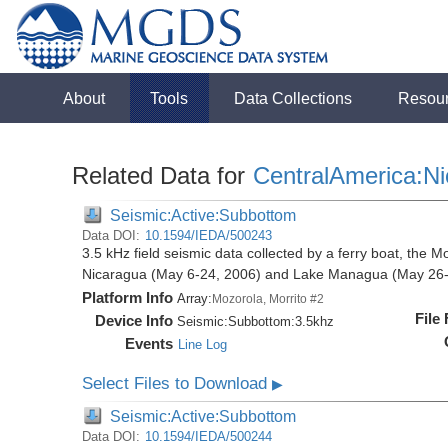
About
Tools
Data Collections
Resou
Related Data for
CentralAmerica:N
Seismic:Active:Subbottom
Data DOI:
10.1594/IEDA/500243
3.5 kHz field seismic data collected by a ferry boat, the M
Nicaragua (May 6-24, 2006) and Lake Managua (May 26-
Platform Info
Array:
Mozorola, Morrito #2
File
Device Info
Seismic:
Subbottom:
3.5khz
Events
Line Log
Select Files to Download
▶
Seismic:Active:Subbottom
Data DOI:
10.1594/IEDA/500244