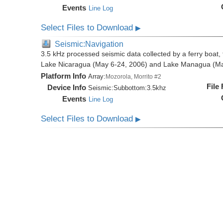
Events
Line Log
Select Files to Download
▶
Seismic:Navigation
3.5 kHz processed seismic data collected by a ferry boat, 
Lake Nicaragua (May 6-24, 2006) and Lake Managua (Ma
Platform Info
Array:
Mozorola, Morrito #2
File
Device Info
Seismic:
Subbottom:
3.5khz
Events
Line Log
Select Files to Download
▶