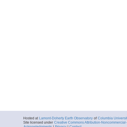
Hosted at
Lamont-Doherty Earth Observatory
of
Columbia Universi
Site licensed under
Creative Commons Attribution-Noncommercial-S
Acknowledgments
|
Privacy
|
Contact