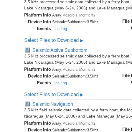
3.5 kHz processed seismic data collected by a ferry boat, 
Lake Nicaragua (May 6-24, 2006) and Lake Managua (Ma
Platform Info
Array:
Mozorola, Morrito #2
File
Device Info
Seismic:
Subbottom:
3.5khz
Events
Line Log
Select Files to Download
▶
Seismic:Active:Subbottom
3.5 kHz processed seismic data collected by a ferry boat, 
Lake Nicaragua (May 6-24, 2006) and Lake Managua (Ma
Platform Info
Array:
Mozorola, Morrito #2
File
Device Info
Seismic:
Subbottom:
3.5khz
Events
Line Log
Select Files to Download
▶
Seismic:Navigation
3.5 kHz field seismic data collected by a ferry boat, the M
Nicaragua (May 6-24, 2006) and Lake Managua (May 26-
Platform Info
Array:
Mozorola, Morrito #2
File
Device Info
Seismic:
Subbottom:
3.5khz