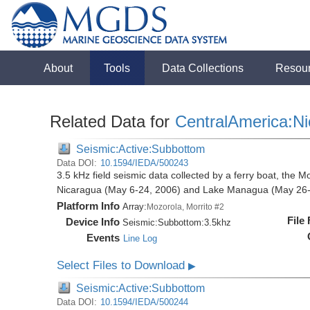
About
Tools
Data Collections
Resou
Related Data for
CentralAmerica:N
Seismic:Active:Subbottom
Data DOI:
10.1594/IEDA/500243
3.5 kHz field seismic data collected by a ferry boat, the M
Nicaragua (May 6-24, 2006) and Lake Managua (May 26-
Platform Info
Array:
Mozorola, Morrito #2
File
Device Info
Seismic:
Subbottom:
3.5khz
Events
Line Log
Select Files to Download
▶
Seismic:Active:Subbottom
Data DOI:
10.1594/IEDA/500244