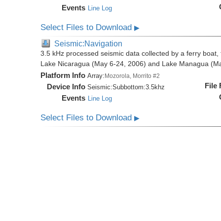
Events
Line Log
Select Files to Download
▶
Seismic:Navigation
3.5 kHz processed seismic data collected by a ferry boat, 
Lake Nicaragua (May 6-24, 2006) and Lake Managua (Ma
Platform Info
Array:
Mozorola, Morrito #2
File
Device Info
Seismic:
Subbottom:
3.5khz
Events
Line Log
Select Files to Download
▶