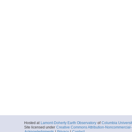
Hosted at
Lamont-Doherty Earth Observatory
of
Columbia Universi
Site licensed under
Creative Commons Attribution-Noncommercial-S
Acknowledgments
|
Privacy
|
Contact