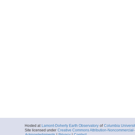
Hosted at
Lamont-Doherty Earth Observatory
of
Columbia Universi
Site licensed under
Creative Commons Attribution-Noncommercial-S
Acknowledgments
|
Privacy
|
Contact