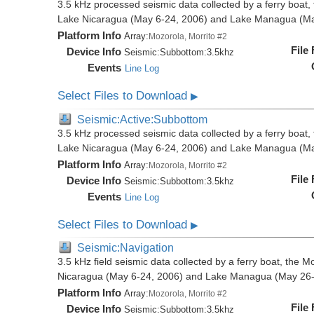
3.5 kHz processed seismic data collected by a ferry boat, 
Lake Nicaragua (May 6-24, 2006) and Lake Managua (Ma
Platform Info
Array:
Mozorola, Morrito #2
File
Device Info
Seismic:
Subbottom:
3.5khz
Events
Line Log
Select Files to Download
▶
Seismic:Active:Subbottom
3.5 kHz processed seismic data collected by a ferry boat, 
Lake Nicaragua (May 6-24, 2006) and Lake Managua (Ma
Platform Info
Array:
Mozorola, Morrito #2
File
Device Info
Seismic:
Subbottom:
3.5khz
Events
Line Log
Select Files to Download
▶
Seismic:Navigation
3.5 kHz field seismic data collected by a ferry boat, the M
Nicaragua (May 6-24, 2006) and Lake Managua (May 26-
Platform Info
Array:
Mozorola, Morrito #2
File
Device Info
Seismic:
Subbottom:
3.5khz