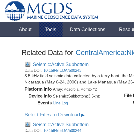
About
Tools
Data Collections
Resou
Related Data for
CentralAmerica:N
Seismic:Active:Subbottom
Data DOI:
10.1594/IEDA/500243
3.5 kHz field seismic data collected by a ferry boat, the M
Nicaragua (May 6-24, 2006) and Lake Managua (May 26-
Platform Info
Array:
Mozorola, Morrito #2
File
Device Info
Seismic:
Subbottom:
3.5khz
Events
Line Log
Select Files to Download
▶
Seismic:Active:Subbottom
Data DOI:
10.1594/IEDA/500244