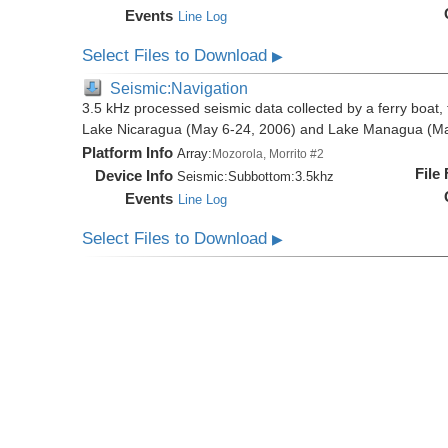
Events
Line Log
Select Files to Download
▶
Seismic:Navigation
3.5 kHz processed seismic data collected by a ferry boat, 
Lake Nicaragua (May 6-24, 2006) and Lake Managua (Ma
Platform Info
Array:
Mozorola, Morrito #2
File
Device Info
Seismic:
Subbottom:
3.5khz
Events
Line Log
Select Files to Download
▶