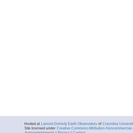
Hosted at
Lamont-Doherty Earth Observatory
of
Columbia Universi
Site licensed under
Creative Commons Attribution-Noncommercial-S
Acknowledgments
|
Privacy
|
Contact