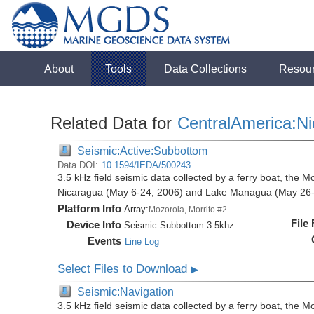
About
Tools
Data Collections
Resou
Related Data for
CentralAmerica:N
Seismic:Active:Subbottom
Data DOI:
10.1594/IEDA/500243
3.5 kHz field seismic data collected by a ferry boat, the M
Nicaragua (May 6-24, 2006) and Lake Managua (May 26-
Platform Info
Array:
Mozorola, Morrito #2
File
Device Info
Seismic:
Subbottom:
3.5khz
Events
Line Log
Select Files to Download
▶
Seismic:Navigation
3.5 kHz field seismic data collected by a ferry boat, the M