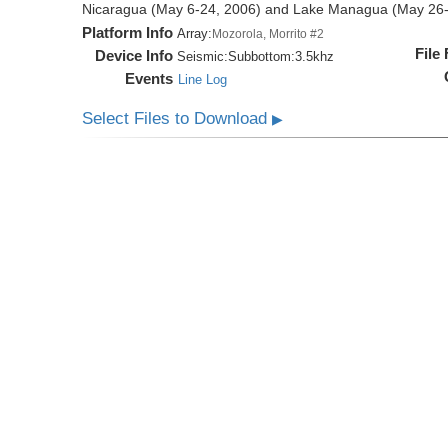
Nicaragua (May 6-24, 2006) and Lake Managua (May 26-
Platform Info
Array:
Mozorola, Morrito #2
File
Device Info
Seismic:
Subbottom:
3.5khz
Events
Line Log
Select Files to Download
▶