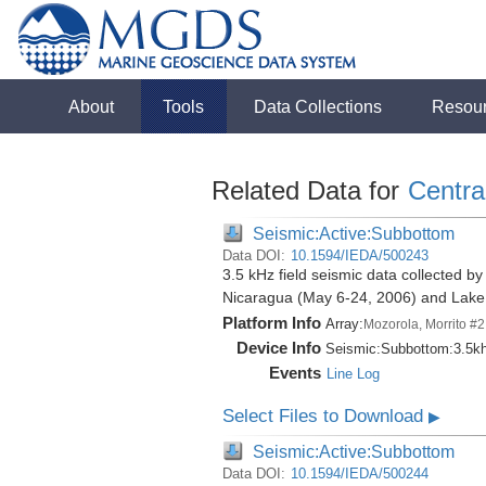
About
Tools
Data Collections
Resou
Related Data for
Centra
Seismic:Active:Subbottom
Data DOI:
10.1594/IEDA/500243
3.5 kHz field seismic data collected by
Nicaragua (May 6-24, 2006) and Lak
Platform Info
Array:
Mozorola, Morrito #2
Device Info
Seismic:
Subbottom:
3.5k
Events
Line Log
Select Files to Download
▶
Seismic:Active:Subbottom
Data DOI:
10.1594/IEDA/500244