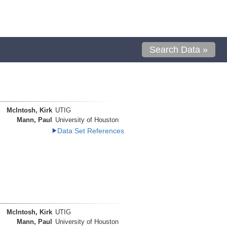
Search Data »
McIntosh, Kirk
UTIG
Mann, Paul
University of Houston
Data Set References
McIntosh, Kirk
UTIG
Mann, Paul
University of Houston