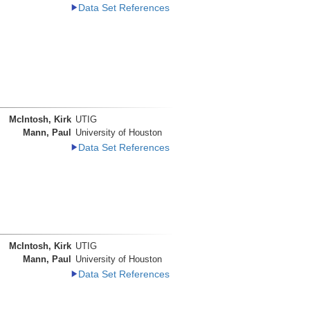
Data Set References
McIntosh, Kirk
UTIG
Mann, Paul
University of Houston
Data Set References
McIntosh, Kirk
UTIG
Mann, Paul
University of Houston
Data Set References