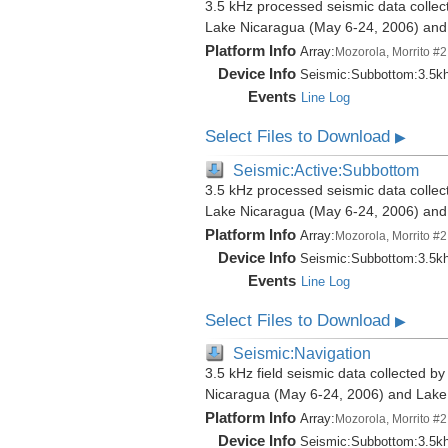
3.5 kHz processed seismic data collect
Lake Nicaragua (May 6-24, 2006) an
Platform Info
Array:
Mozorola, Morrito #2
Device Info
Seismic:
Subbottom:
3.5k
Events
Line Log
Select Files to Download
▶
Seismic:Active:Subbottom
3.5 kHz processed seismic data collect
Lake Nicaragua (May 6-24, 2006) an
Platform Info
Array:
Mozorola, Morrito #2
Device Info
Seismic:
Subbottom:
3.5k
Events
Line Log
Select Files to Download
▶
Seismic:Navigation
3.5 kHz field seismic data collected by
Nicaragua (May 6-24, 2006) and Lak
Platform Info
Array:
Mozorola, Morrito #2
Device Info
Seismic:
Subbottom:
3.5k