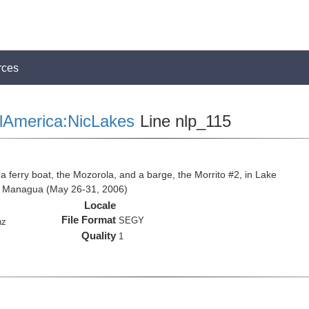
rces
lAmerica:NicLakes
Line nlp_115
 a ferry boat, the Mozorola, and a barge, the Morrito #2, in Lake
e Managua (May 26-31, 2006)
Locale
File Format
SEGY
hz
Quality
1