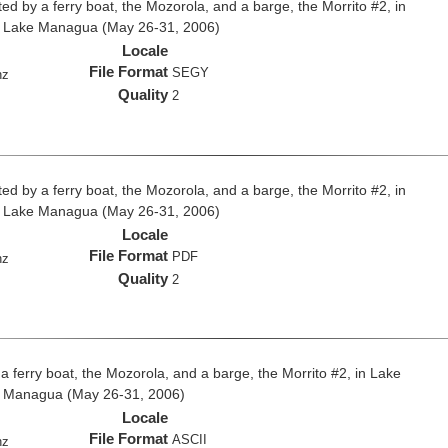
ed by a ferry boat, the Mozorola, and a barge, the Morrito #2, in
d Lake Managua (May 26-31, 2006)
Locale
File Format
SEGY
hz
Quality
2
ed by a ferry boat, the Mozorola, and a barge, the Morrito #2, in
d Lake Managua (May 26-31, 2006)
Locale
File Format
PDF
hz
Quality
2
 a ferry boat, the Mozorola, and a barge, the Morrito #2, in Lake
e Managua (May 26-31, 2006)
Locale
File Format
ASCII
hz