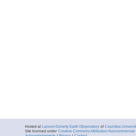
Hosted at
Lamont-Doherty Earth Observatory
of
Columbia Universi
Site licensed under
Creative Commons Attribution-Noncommercial-S
Acknowledgments
|
Privacy
|
Contact