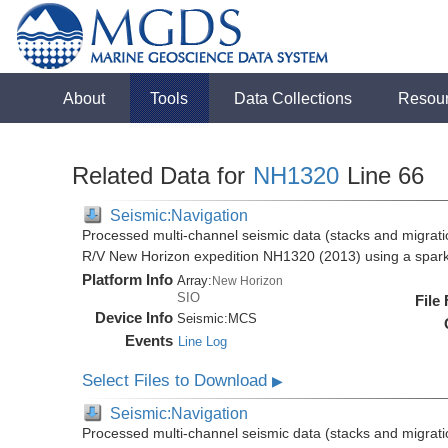
About
Tools
Data Collections
Resou
Related Data for
NH1320
Line 66
Seismic:Navigation
Processed multi-channel seismic data (stacks and migratio
R/V New Horizon expedition NH1320 (2013) using a spar
Platform Info
Array:
New Horizon
SIO
File
Device Info
Seismic:
MCS
Events
Line Log
Select Files to Download
▶
Seismic:Navigation
Processed multi-channel seismic data (stacks and migratio