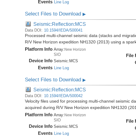
Events
Line Log
Select Files to Download
▶
Seismic:Reflection:MCS
Data DOI:
10.1594/IEDA/500041
Processed multi-channel seismic data (stacks and migratio
R/V New Horizon expedition NH1320 (2013) using a spar
Platform Info
Array:
New Horizon
SIO
File
Device Info
Seismic:
MCS
Events
Line Log
Select Files to Download
▶
Seismic:Reflection:MCS
Data DOI:
10.1594/IEDA/500042
Velocity files used for processing multi-channel seismic da
acquired during R/V New Horizon expedition NH1320 (20
Platform Info
Array:
New Horizon
SIO
File
Device Info
Seismic:
MCS
Events
Line Log