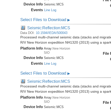
Device Info
Seismic:
MCS
Events
Line Log
Select Files to Download
▶
Seismic:Reflection:MCS
Data DOI:
10.1594/IEDA/500043
Processed multi-channel seismic data (stacks and migratio
R/V New Horizon expedition NH1320 (2013) using a spar
Platform Info
Array:
New Horizon
SIO
File
Device Info
Seismic:
MCS
Events
Line Log
Select Files to Download
▶
Seismic:Reflection:MCS
Processed multi-channel seismic data (stacks and migratio
R/V New Horizon expedition NH1320 (2013) using a spar
Platform Info
Array:
New Horizon
SIO
File
Device Info
Seismic:
MCS