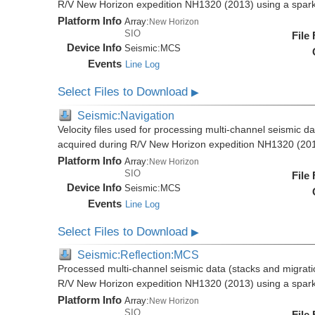
R/V New Horizon expedition NH1320 (2013) using a spar
Platform Info
Array:
New Horizon
SIO
File
Device Info
Seismic:
MCS
Events
Line Log
Select Files to Download
▶
Seismic:Navigation
Velocity files used for processing multi-channel seismic da
acquired during R/V New Horizon expedition NH1320 (20
Platform Info
Array:
New Horizon
SIO
File
Device Info
Seismic:
MCS
Events
Line Log
Select Files to Download
▶
Seismic:Reflection:MCS
Processed multi-channel seismic data (stacks and migratio
R/V New Horizon expedition NH1320 (2013) using a spar
Platform Info
Array:
New Horizon
SIO
File