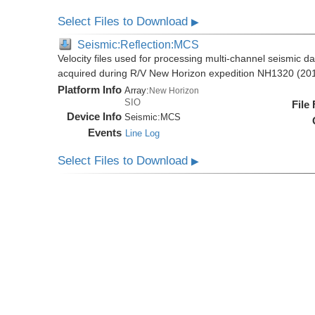
Select Files to Download
▶
Seismic:Reflection:MCS
Velocity files used for processing multi-channel seismic da
acquired during R/V New Horizon expedition NH1320 (20
Platform Info
Array:
New Horizon
SIO
File
Device Info
Seismic:
MCS
Events
Line Log
Select Files to Download
▶