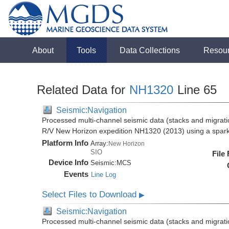
About
Tools
Data Collections
Resou
Related Data for
NH1320
Line 65
Seismic:Navigation
Processed multi-channel seismic data (stacks and migratio
R/V New Horizon expedition NH1320 (2013) using a spar
Platform Info
Array:
New Horizon
SIO
File
Device Info
Seismic:
MCS
Events
Line Log
Select Files to Download
▶
Seismic:Navigation
Processed multi-channel seismic data (stacks and migratio