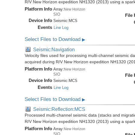
R/V New Horizon expedition NH1320 (2013) using a spar
Platform Info
Array:
New Horizon
SIO
File
Device Info
Seismic:
MCS
Events
Line Log
Select Files to Download
▶
Seismic:Navigation
Velocity files used for processing multi-channel seismic da
acquired during R/V New Horizon expedition NH1320 (20
Platform Info
Array:
New Horizon
SIO
File
Device Info
Seismic:
MCS
Events
Line Log
Select Files to Download
▶
Seismic:Reflection:MCS
Processed multi-channel seismic data (stacks and migratio
R/V New Horizon expedition NH1320 (2013) using a spar
Platform Info
Array:
New Horizon
SIO
File