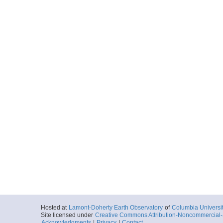
Hosted at
Lamont-Doherty Earth Observatory
of
Columbia Universi
Site licensed under
Creative Commons Attribution-Noncommercial-S
Acknowledgments
|
Privacy
|
Contact