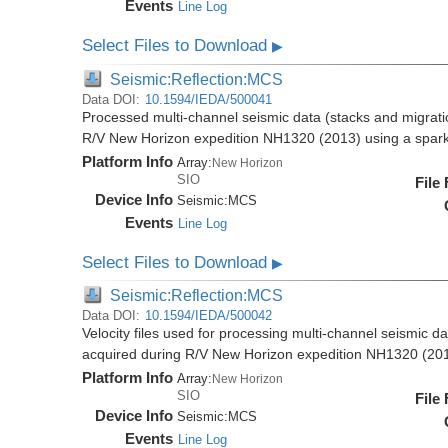
Events
Line Log
Select Files to Download
▶
Seismic:Reflection:MCS
Data DOI:
10.1594/IEDA/500041
Processed multi-channel seismic data (stacks and migratio
R/V New Horizon expedition NH1320 (2013) using a spar
Platform Info
Array:
New Horizon
SIO
File
Device Info
Seismic:
MCS
Events
Line Log
Select Files to Download
▶
Seismic:Reflection:MCS
Data DOI:
10.1594/IEDA/500042
Velocity files used for processing multi-channel seismic da
acquired during R/V New Horizon expedition NH1320 (20
Platform Info
Array:
New Horizon
SIO
File
Device Info
Seismic:
MCS
Events
Line Log