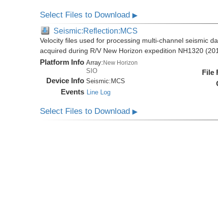
Select Files to Download
▶
Seismic:Reflection:MCS
Velocity files used for processing multi-channel seismic da
acquired during R/V New Horizon expedition NH1320 (20
Platform Info
Array:
New Horizon
SIO
File
Device Info
Seismic:
MCS
Events
Line Log
Select Files to Download
▶