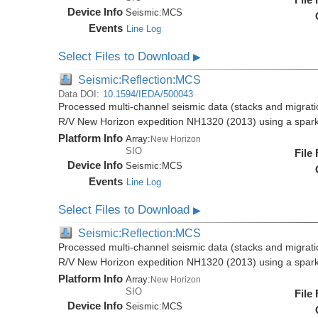
Device Info
Seismic:
MCS
Events
Line Log
Select Files to Download
▶
Seismic:Reflection:MCS
Data DOI:
10.1594/IEDA/500043
Processed multi-channel seismic data (stacks and migratio
R/V New Horizon expedition NH1320 (2013) using a spar
Platform Info
Array:
New Horizon
SIO
File
Device Info
Seismic:
MCS
Events
Line Log
Select Files to Download
▶
Seismic:Reflection:MCS
Processed multi-channel seismic data (stacks and migratio
R/V New Horizon expedition NH1320 (2013) using a spar
Platform Info
Array:
New Horizon
SIO
File
Device Info
Seismic:
MCS