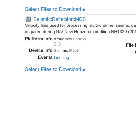
Select Files to Download
▶
Seismic:Reflection:MCS
Velocity files used for processing multi-channel seismic da
acquired during R/V New Horizon expedition NH1320 (20
Platform Info
Array:
New Horizon
SIO
File
Device Info
Seismic:
MCS
Events
Line Log
Select Files to Download
▶