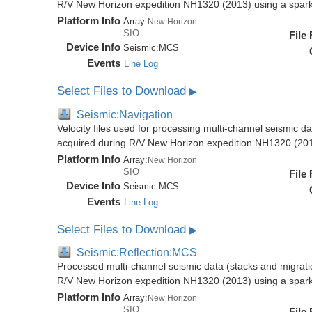
R/V New Horizon expedition NH1320 (2013) using a spar
Platform Info
Array:
New Horizon
SIO
File
Device Info
Seismic:
MCS
Events
Line Log
Select Files to Download
▶
Seismic:Navigation
Velocity files used for processing multi-channel seismic da
acquired during R/V New Horizon expedition NH1320 (20
Platform Info
Array:
New Horizon
SIO
File
Device Info
Seismic:
MCS
Events
Line Log
Select Files to Download
▶
Seismic:Reflection:MCS
Processed multi-channel seismic data (stacks and migratio
R/V New Horizon expedition NH1320 (2013) using a spar
Platform Info
Array:
New Horizon
SIO
File