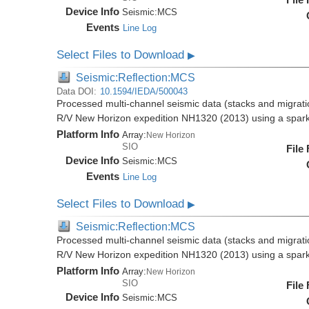
Device Info
Seismic:
MCS
Events
Line Log
Select Files to Download
▶
Seismic:Reflection:MCS
Data DOI:
10.1594/IEDA/500043
Processed multi-channel seismic data (stacks and migratio
R/V New Horizon expedition NH1320 (2013) using a spar
Platform Info
Array:
New Horizon
SIO
File
Device Info
Seismic:
MCS
Events
Line Log
Select Files to Download
▶
Seismic:Reflection:MCS
Processed multi-channel seismic data (stacks and migratio
R/V New Horizon expedition NH1320 (2013) using a spar
Platform Info
Array:
New Horizon
SIO
File
Device Info
Seismic:
MCS