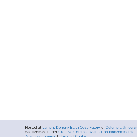
Hosted at
Lamont-Doherty Earth Observatory
of
Columbia Universi
Site licensed under
Creative Commons Attribution-Noncommercial-S
Acknowledgments
|
Privacy
|
Contact