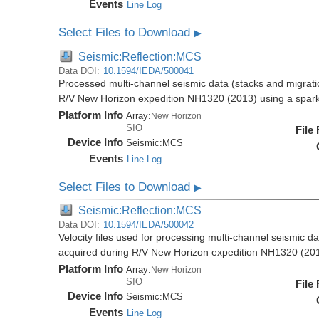
Events
Line Log
Select Files to Download
▶
Seismic:Reflection:MCS
Data DOI:
10.1594/IEDA/500041
Processed multi-channel seismic data (stacks and migratio
R/V New Horizon expedition NH1320 (2013) using a spar
Platform Info
Array:
New Horizon
SIO
File
Device Info
Seismic:
MCS
Events
Line Log
Select Files to Download
▶
Seismic:Reflection:MCS
Data DOI:
10.1594/IEDA/500042
Velocity files used for processing multi-channel seismic da
acquired during R/V New Horizon expedition NH1320 (20
Platform Info
Array:
New Horizon
SIO
File
Device Info
Seismic:
MCS
Events
Line Log