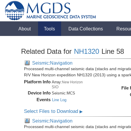
About
Tools
Data Collections
Resou
Related Data for
NH1320
Line 58
Seismic:Navigation
Processed multi-channel seismic data (stacks and migratio
R/V New Horizon expedition NH1320 (2013) using a spar
Platform Info
Array:
New Horizon
SIO
File
Device Info
Seismic:
MCS
Events
Line Log
Select Files to Download
▶
Seismic:Navigation
Processed multi-channel seismic data (stacks and migratio