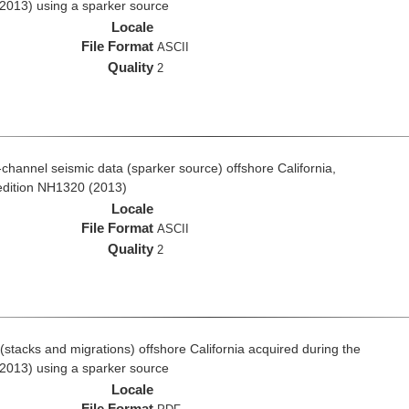
2013) using a sparker source
Locale
File Format
ASCII
Quality
2
i-channel seismic data (sparker source) offshore California,
edition NH1320 (2013)
Locale
File Format
ASCII
Quality
2
stacks and migrations) offshore California acquired during the
2013) using a sparker source
Locale
File Format