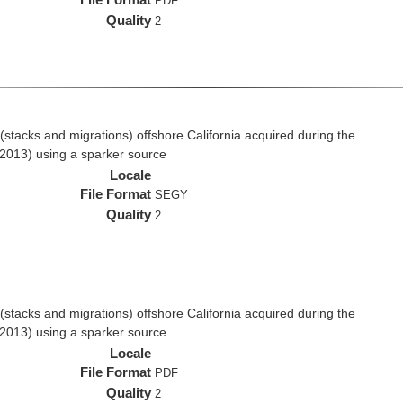
PDF
Quality
2
stacks and migrations) offshore California acquired during the
2013) using a sparker source
Locale
File Format
SEGY
Quality
2
stacks and migrations) offshore California acquired during the
2013) using a sparker source
Locale
File Format
PDF
Quality
2