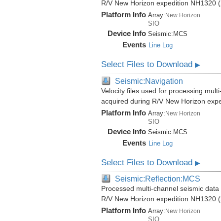
R/V New Horizon expedition NH1320 (
Platform Info
Array:
New Horizon
SIO
Device Info
Seismic:
MCS
Events
Line Log
Select Files to Download
▶
Seismic:Navigation
Velocity files used for processing mult
acquired during R/V New Horizon exp
Platform Info
Array:
New Horizon
SIO
Device Info
Seismic:
MCS
Events
Line Log
Select Files to Download
▶
Seismic:Reflection:MCS
Processed multi-channel seismic data (
R/V New Horizon expedition NH1320 (
Platform Info
Array:
New Horizon
SIO