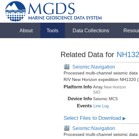
About
Tools
Data Collections
Resou
Related Data for
NH132
Seismic:Navigation
Processed multi-channel seismic data (
R/V New Horizon expedition NH1320 (
Platform Info
Array:
New Horizon
SIO
Device Info
Seismic:
MCS
Events
Line Log
Select Files to Download
▶
Seismic:Navigation
Processed multi-channel seismic data (