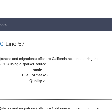
rces
0
Line 57
stacks and migrations) offshore California acquired during the
2013) using a sparker source
Locale
File Format
ASCII
Quality
2
stacks and migrations) offshore California acquired during the