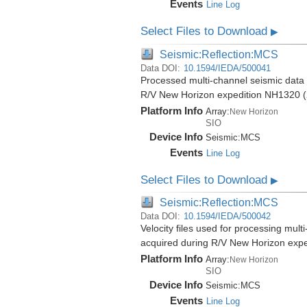
Events
Line Log
Select Files to Download
▶
Seismic:Reflection:MCS
Data DOI:
10.1594/IEDA/500041
Processed multi-channel seismic data (
R/V New Horizon expedition NH1320 (
Platform Info
Array:
New Horizon
SIO
Device Info
Seismic:
MCS
Events
Line Log
Select Files to Download
▶
Seismic:Reflection:MCS
Data DOI:
10.1594/IEDA/500042
Velocity files used for processing mult
acquired during R/V New Horizon exp
Platform Info
Array:
New Horizon
SIO
Device Info
Seismic:
MCS
Events
Line Log