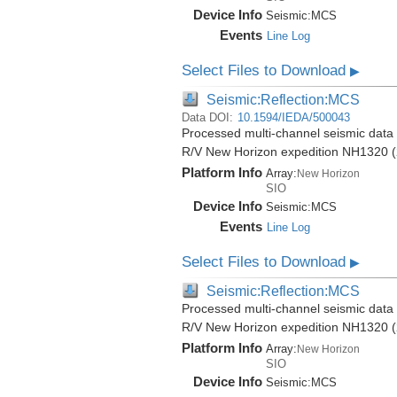
Device Info
Seismic:
MCS
Events
Line Log
Select Files to Download
▶
Seismic:Reflection:MCS
Data DOI:
10.1594/IEDA/500043
Processed multi-channel seismic data (
R/V New Horizon expedition NH1320 (
Platform Info
Array:
New Horizon
SIO
Device Info
Seismic:
MCS
Events
Line Log
Select Files to Download
▶
Seismic:Reflection:MCS
Processed multi-channel seismic data (
R/V New Horizon expedition NH1320 (
Platform Info
Array:
New Horizon
SIO
Device Info
Seismic:
MCS