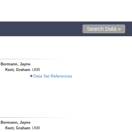
Search Data »
Bormann, Jayne
Kent, Graham
UNR
Data Set References
Bormann, Jayne
Kent, Graham
UNR