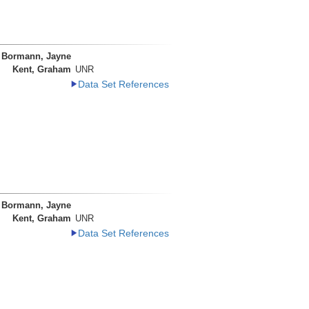
Bormann, Jayne
Kent, Graham
UNR
Data Set References
Bormann, Jayne
Kent, Graham
UNR
Data Set References