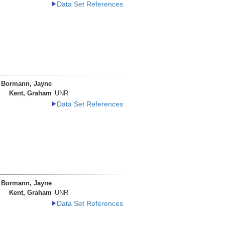
Data Set References
Bormann, Jayne
Kent, Graham
UNR
Data Set References
Bormann, Jayne
Kent, Graham
UNR
Data Set References