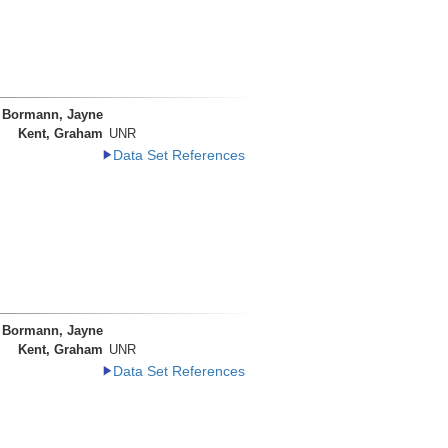
Bormann, Jayne
Kent, Graham
UNR
Data Set References
Bormann, Jayne
Kent, Graham
UNR
Data Set References