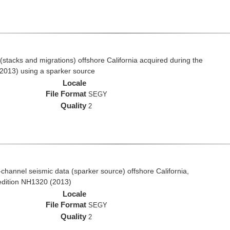
stacks and migrations) offshore California acquired during the
2013) using a sparker source
Locale
File Format
SEGY
Quality
2
i-channel seismic data (sparker source) offshore California,
edition NH1320 (2013)
Locale
File Format
SEGY
Quality
2