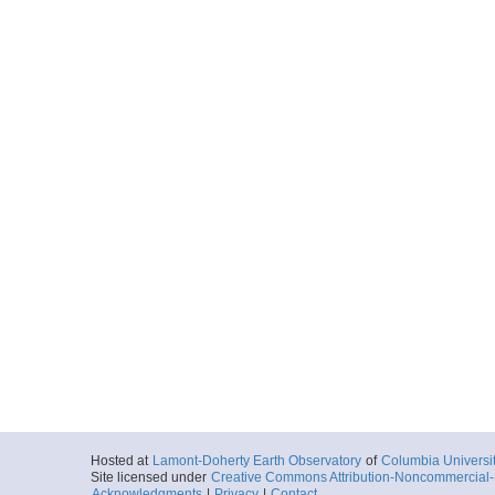
Hosted at
Lamont-Doherty Earth Observatory
of
Columbia Universi
Site licensed under
Creative Commons Attribution-Noncommercial-S
Acknowledgments
|
Privacy
|
Contact