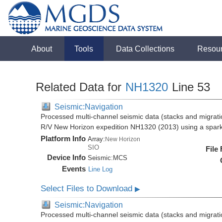
About
Tools
Data Collections
Resou
Related Data for
NH1320
Line 53
Seismic:Navigation
Processed multi-channel seismic data (stacks and migratio
R/V New Horizon expedition NH1320 (2013) using a spar
Platform Info
Array:
New Horizon
SIO
File
Device Info
Seismic:
MCS
Events
Line Log
Select Files to Download
▶
Seismic:Navigation
Processed multi-channel seismic data (stacks and migratio