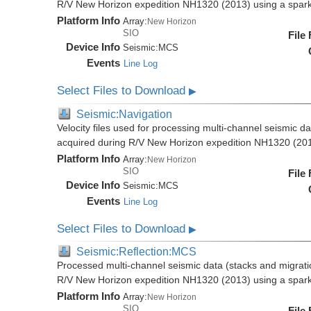
R/V New Horizon expedition NH1320 (2013) using a spar
Platform Info
Array:
New Horizon
SIO
File
Device Info
Seismic:
MCS
Events
Line Log
Select Files to Download
▶
Seismic:Navigation
Velocity files used for processing multi-channel seismic da
acquired during R/V New Horizon expedition NH1320 (20
Platform Info
Array:
New Horizon
SIO
File
Device Info
Seismic:
MCS
Events
Line Log
Select Files to Download
▶
Seismic:Reflection:MCS
Processed multi-channel seismic data (stacks and migratio
R/V New Horizon expedition NH1320 (2013) using a spar
Platform Info
Array:
New Horizon
SIO
File