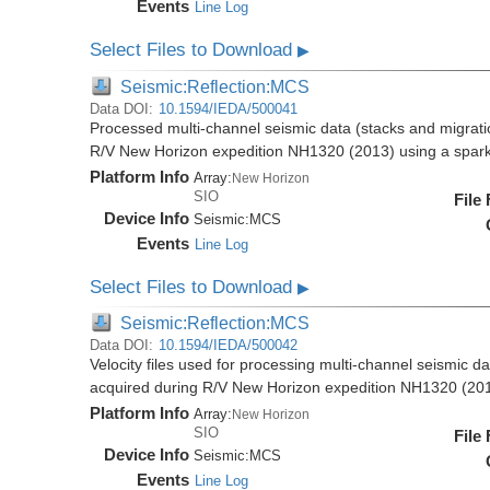
Events
Line Log
Select Files to Download
▶
Seismic:Reflection:MCS
Data DOI:
10.1594/IEDA/500041
Processed multi-channel seismic data (stacks and migratio
R/V New Horizon expedition NH1320 (2013) using a spar
Platform Info
Array:
New Horizon
SIO
File
Device Info
Seismic:
MCS
Events
Line Log
Select Files to Download
▶
Seismic:Reflection:MCS
Data DOI:
10.1594/IEDA/500042
Velocity files used for processing multi-channel seismic da
acquired during R/V New Horizon expedition NH1320 (20
Platform Info
Array:
New Horizon
SIO
File
Device Info
Seismic:
MCS
Events
Line Log