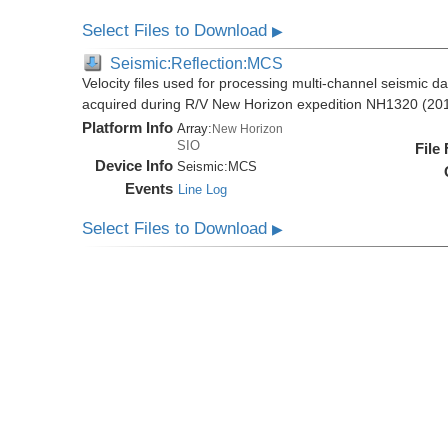
Select Files to Download
▶
Seismic:Reflection:MCS
Velocity files used for processing multi-channel seismic da
acquired during R/V New Horizon expedition NH1320 (20
Platform Info
Array:
New Horizon
SIO
File
Device Info
Seismic:
MCS
Events
Line Log
Select Files to Download
▶