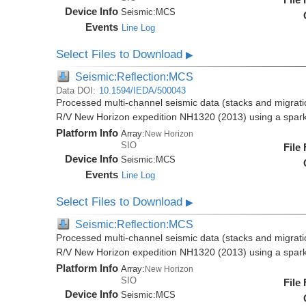
Device Info
Seismic:
MCS
Events
Line Log
Select Files to Download
▶
Seismic:Reflection:MCS
Data DOI:
10.1594/IEDA/500043
Processed multi-channel seismic data (stacks and migratio
R/V New Horizon expedition NH1320 (2013) using a spar
Platform Info
Array:
New Horizon
SIO
File
Device Info
Seismic:
MCS
Events
Line Log
Select Files to Download
▶
Seismic:Reflection:MCS
Processed multi-channel seismic data (stacks and migratio
R/V New Horizon expedition NH1320 (2013) using a spar
Platform Info
Array:
New Horizon
SIO
File
Device Info
Seismic:
MCS