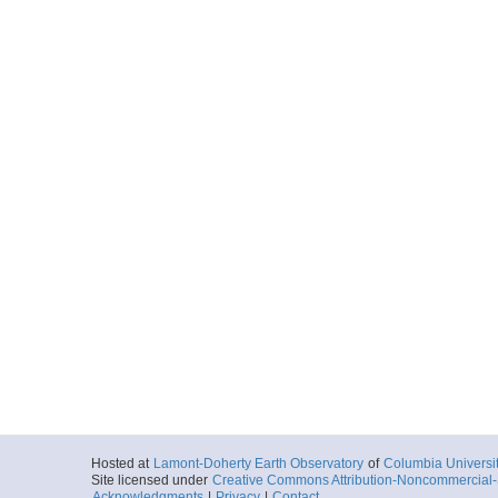
Hosted at
Lamont-Doherty Earth Observatory
of
Columbia Universi
Site licensed under
Creative Commons Attribution-Noncommercial-S
Acknowledgments
|
Privacy
|
Contact