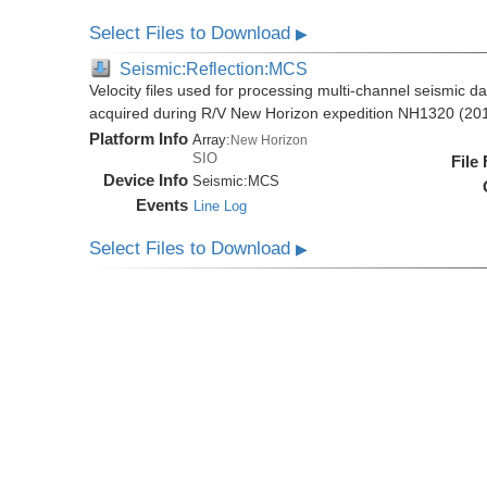
Select Files to Download
▶
Seismic:Reflection:MCS
Velocity files used for processing multi-channel seismic da
acquired during R/V New Horizon expedition NH1320 (20
Platform Info
Array:
New Horizon
SIO
File
Device Info
Seismic:
MCS
Events
Line Log
Select Files to Download
▶