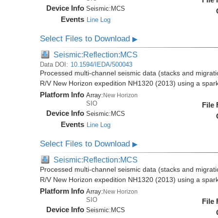
Device Info
Seismic:
MCS
Events
Line Log
Select Files to Download
▶
Seismic:Reflection:MCS
Data DOI:
10.1594/IEDA/500043
Processed multi-channel seismic data (stacks and migratio
R/V New Horizon expedition NH1320 (2013) using a spar
Platform Info
Array:
New Horizon
SIO
File
Device Info
Seismic:
MCS
Events
Line Log
Select Files to Download
▶
Seismic:Reflection:MCS
Processed multi-channel seismic data (stacks and migratio
R/V New Horizon expedition NH1320 (2013) using a spar
Platform Info
Array:
New Horizon
SIO
File
Device Info
Seismic:
MCS