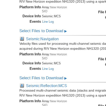
R/V New Horizon expedition NH1320 (2013) using a spar
Platform Info
Array:
New Horizon
SIO
File
Device Info
Seismic:
MCS
Events
Line Log
Select Files to Download
▶
Seismic:Navigation
Velocity files used for processing multi-channel seismic da
acquired during R/V New Horizon expedition NH1320 (20
Platform Info
Array:
New Horizon
SIO
File
Device Info
Seismic:
MCS
Events
Line Log
Select Files to Download
▶
Seismic:Reflection:MCS
Processed multi-channel seismic data (stacks and migratio
R/V New Horizon expedition NH1320 (2013) using a spar
Platform Info
Array:
New Horizon
SIO
File