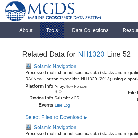
About
Tools
Data Collections
Resou
Related Data for
NH1320
Line 52
Seismic:Navigation
Processed multi-channel seismic data (stacks and migratio
R/V New Horizon expedition NH1320 (2013) using a spar
Platform Info
Array:
New Horizon
SIO
File
Device Info
Seismic:
MCS
Events
Line Log
Select Files to Download
▶
Seismic:Navigation
Processed multi-channel seismic data (stacks and migratio