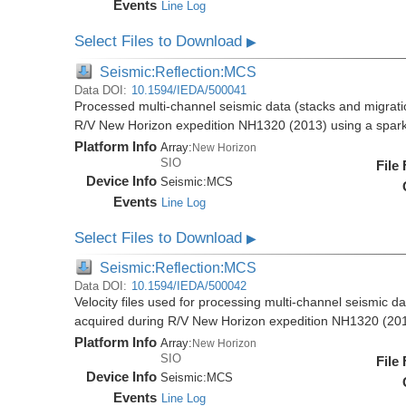
Events
Line Log
Select Files to Download
▶
Seismic:Reflection:MCS
Data DOI:
10.1594/IEDA/500041
Processed multi-channel seismic data (stacks and migratio
R/V New Horizon expedition NH1320 (2013) using a spar
Platform Info
Array:
New Horizon
SIO
File
Device Info
Seismic:
MCS
Events
Line Log
Select Files to Download
▶
Seismic:Reflection:MCS
Data DOI:
10.1594/IEDA/500042
Velocity files used for processing multi-channel seismic da
acquired during R/V New Horizon expedition NH1320 (20
Platform Info
Array:
New Horizon
SIO
File
Device Info
Seismic:
MCS
Events
Line Log