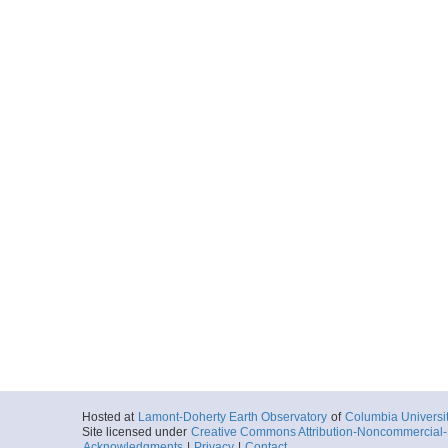
Hosted at
Lamont-Doherty Earth Observatory
of
Columbia Universi
Site licensed under
Creative Commons Attribution-Noncommercial-S
Acknowledgments
|
Privacy
|
Contact