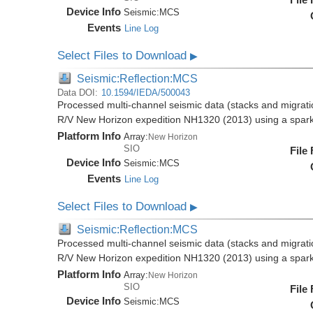
Device Info
Seismic:
MCS
Events
Line Log
Select Files to Download
▶
Seismic:Reflection:MCS
Data DOI:
10.1594/IEDA/500043
Processed multi-channel seismic data (stacks and migratio
R/V New Horizon expedition NH1320 (2013) using a spar
Platform Info
Array:
New Horizon
SIO
File
Device Info
Seismic:
MCS
Events
Line Log
Select Files to Download
▶
Seismic:Reflection:MCS
Processed multi-channel seismic data (stacks and migratio
R/V New Horizon expedition NH1320 (2013) using a spar
Platform Info
Array:
New Horizon
SIO
File
Device Info
Seismic:
MCS