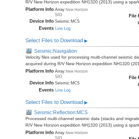
R/V New Horizon expedition NH1320 (2013) using a spar
Platform Info
Array:
New Horizon
SIO
File
Device Info
Seismic:
MCS
Events
Line Log
Select Files to Download
▶
Seismic:Navigation
Velocity files used for processing multi-channel seismic da
acquired during R/V New Horizon expedition NH1320 (20
Platform Info
Array:
New Horizon
SIO
File
Device Info
Seismic:
MCS
Events
Line Log
Select Files to Download
▶
Seismic:Reflection:MCS
Processed multi-channel seismic data (stacks and migratio
R/V New Horizon expedition NH1320 (2013) using a spar
Platform Info
Array:
New Horizon
SIO
File