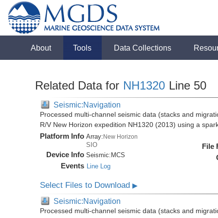
About
Tools
Data Collections
Resou
Related Data for
NH1320
Line 50
Seismic:Navigation
Processed multi-channel seismic data (stacks and migratio
R/V New Horizon expedition NH1320 (2013) using a spar
Platform Info
Array:
New Horizon
SIO
File
Device Info
Seismic:
MCS
Events
Line Log
Select Files to Download
▶
Seismic:Navigation
Processed multi-channel seismic data (stacks and migratio