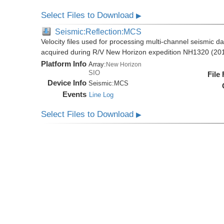
Select Files to Download
▶
Seismic:Reflection:MCS
Velocity files used for processing multi-channel seismic da
acquired during R/V New Horizon expedition NH1320 (20
Platform Info
Array:
New Horizon
SIO
File
Device Info
Seismic:
MCS
Events
Line Log
Select Files to Download
▶