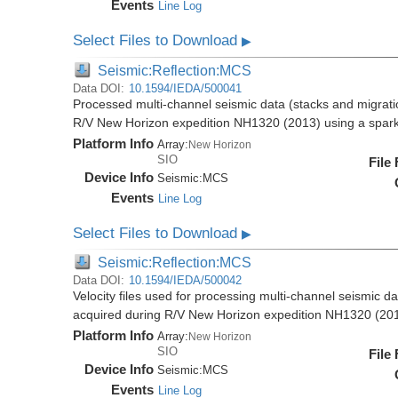
Events
Line Log
Select Files to Download
▶
Seismic:Reflection:MCS
Data DOI:
10.1594/IEDA/500041
Processed multi-channel seismic data (stacks and migratio
R/V New Horizon expedition NH1320 (2013) using a spar
Platform Info
Array:
New Horizon
SIO
File
Device Info
Seismic:
MCS
Events
Line Log
Select Files to Download
▶
Seismic:Reflection:MCS
Data DOI:
10.1594/IEDA/500042
Velocity files used for processing multi-channel seismic da
acquired during R/V New Horizon expedition NH1320 (20
Platform Info
Array:
New Horizon
SIO
File
Device Info
Seismic:
MCS
Events
Line Log