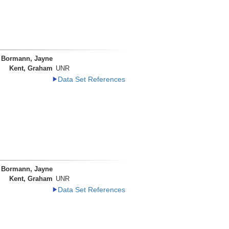
Bormann, Jayne
Kent, Graham
UNR
Data Set References
Bormann, Jayne
Kent, Graham
UNR
Data Set References