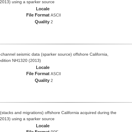
2013) using a sparker source
Locale
File Format
ASCII
Quality
2
i-channel seismic data (sparker source) offshore California,
edition NH1320 (2013)
Locale
File Format
ASCII
Quality
2
stacks and migrations) offshore California acquired during the
2013) using a sparker source
Locale
File Format