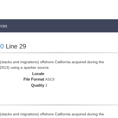
rces
0
Line 29
stacks and migrations) offshore California acquired during the
2013) using a sparker source
Locale
File Format
ASCII
Quality
2
stacks and migrations) offshore California acquired during the