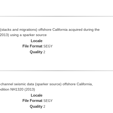
stacks and migrations) offshore California acquired during the
2013) using a sparker source
Locale
File Format
SEGY
Quality
2
i-channel seismic data (sparker source) offshore California,
edition NH1320 (2013)
Locale
File Format
SEGY
Quality
2