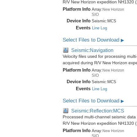
R/V New Horizon expedition NH1320 (
Platform Info
Array:
New Horizon
SIO
Device Info
Seismic:
MCS
Events
Line Log
Select Files to Download
▶
Seismic:Navigation
Velocity files used for processing mult
acquired during R/V New Horizon exp
Platform Info
Array:
New Horizon
SIO
Device Info
Seismic:
MCS
Events
Line Log
Select Files to Download
▶
Seismic:Reflection:MCS
Processed multi-channel seismic data (
R/V New Horizon expedition NH1320 (
Platform Info
Array:
New Horizon
SIO