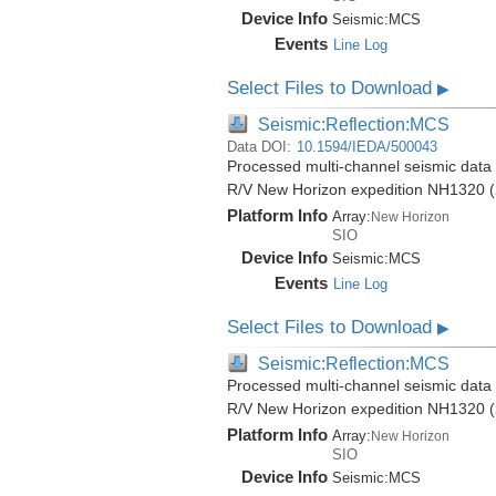
Device Info
Seismic:
MCS
Events
Line Log
Select Files to Download
▶
Seismic:Reflection:MCS
Data DOI:
10.1594/IEDA/500043
Processed multi-channel seismic data (
R/V New Horizon expedition NH1320 (
Platform Info
Array:
New Horizon
SIO
Device Info
Seismic:
MCS
Events
Line Log
Select Files to Download
▶
Seismic:Reflection:MCS
Processed multi-channel seismic data (
R/V New Horizon expedition NH1320 (
Platform Info
Array:
New Horizon
SIO
Device Info
Seismic:
MCS