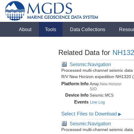
About
Tools
Data Collections
Resou
Related Data for
NH132
Seismic:Navigation
Processed multi-channel seismic data (
R/V New Horizon expedition NH1320 (
Platform Info
Array:
New Horizon
SIO
Device Info
Seismic:
MCS
Events
Line Log
Select Files to Download
▶
Seismic:Navigation
Processed multi-channel seismic data (