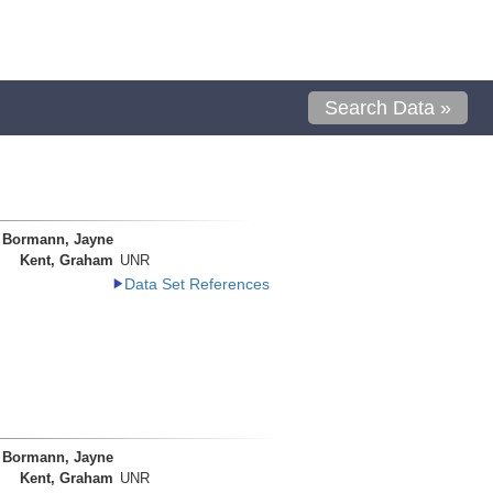
Search Data »
Bormann, Jayne
Kent, Graham
UNR
Data Set References
Bormann, Jayne
Kent, Graham
UNR