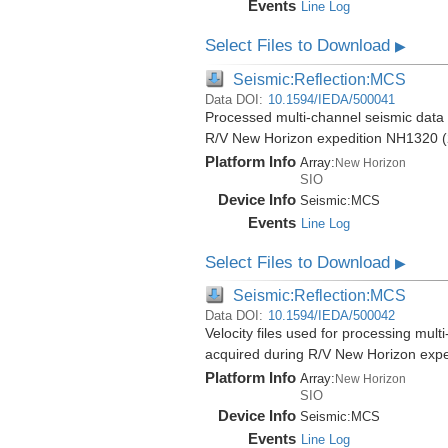
Events
Line Log
Select Files to Download
▶
Seismic:Reflection:MCS
Data DOI:
10.1594/IEDA/500041
Processed multi-channel seismic data (
R/V New Horizon expedition NH1320 (
Platform Info
Array:
New Horizon
SIO
Device Info
Seismic:
MCS
Events
Line Log
Select Files to Download
▶
Seismic:Reflection:MCS
Data DOI:
10.1594/IEDA/500042
Velocity files used for processing mult
acquired during R/V New Horizon exp
Platform Info
Array:
New Horizon
SIO
Device Info
Seismic:
MCS
Events
Line Log