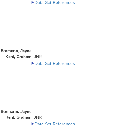
Data Set References
Bormann, Jayne
Kent, Graham
UNR
Data Set References
Bormann, Jayne
Kent, Graham
UNR
Data Set References