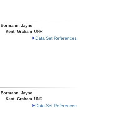
Bormann, Jayne
Kent, Graham
UNR
Data Set References
Bormann, Jayne
Kent, Graham
UNR
Data Set References