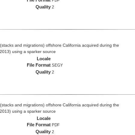
PDF
Quality
2
stacks and migrations) offshore California acquired during the
2013) using a sparker source
Locale
File Format
SEGY
Quality
2
stacks and migrations) offshore California acquired during the
2013) using a sparker source
Locale
File Format
PDF
Quality
2