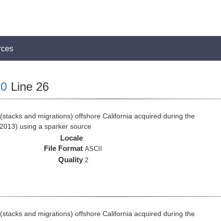
rces
0
Line 26
stacks and migrations) offshore California acquired during the
2013) using a sparker source
Locale
File Format
ASCII
Quality
2
stacks and migrations) offshore California acquired during the