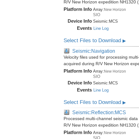
R/V New Horizon expedition NH1320 (
Platform Info
Array:
New Horizon
SIO
Device Info
Seismic:
MCS
Events
Line Log
Select Files to Download
▶
Seismic:Navigation
Velocity files used for processing mult
acquired during R/V New Horizon exp
Platform Info
Array:
New Horizon
SIO
Device Info
Seismic:
MCS
Events
Line Log
Select Files to Download
▶
Seismic:Reflection:MCS
Processed multi-channel seismic data (
R/V New Horizon expedition NH1320 (
Platform Info
Array:
New Horizon
SIO