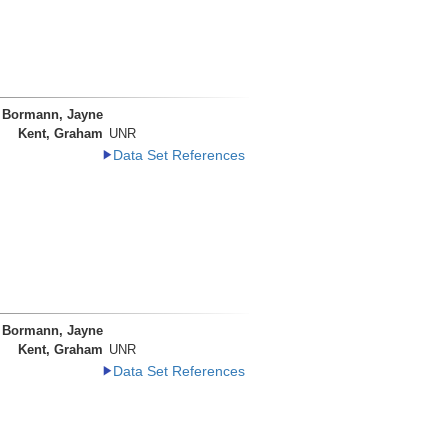
Bormann, Jayne
Kent, Graham
UNR
Data Set References
Bormann, Jayne
Kent, Graham
UNR
Data Set References