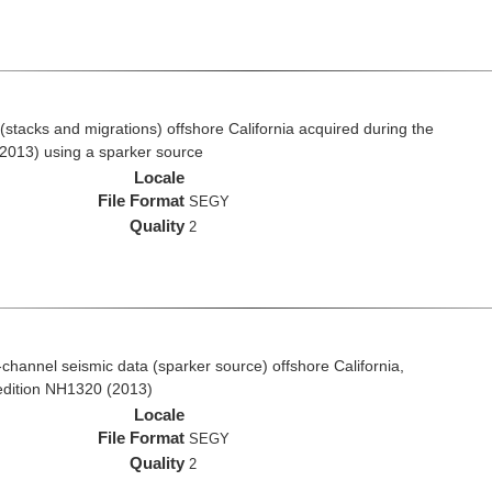
stacks and migrations) offshore California acquired during the
2013) using a sparker source
Locale
File Format
SEGY
Quality
2
i-channel seismic data (sparker source) offshore California,
edition NH1320 (2013)
Locale
File Format
SEGY
Quality
2