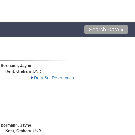
Search Data »
Bormann, Jayne
Kent, Graham
UNR
Data Set References
Bormann, Jayne
Kent, Graham
UNR