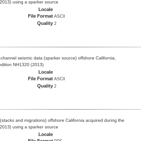
2013) using a sparker source
Locale
File Format
ASCII
Quality
2
i-channel seismic data (sparker source) offshore California,
edition NH1320 (2013)
Locale
File Format
ASCII
Quality
2
stacks and migrations) offshore California acquired during the
2013) using a sparker source
Locale
File Format