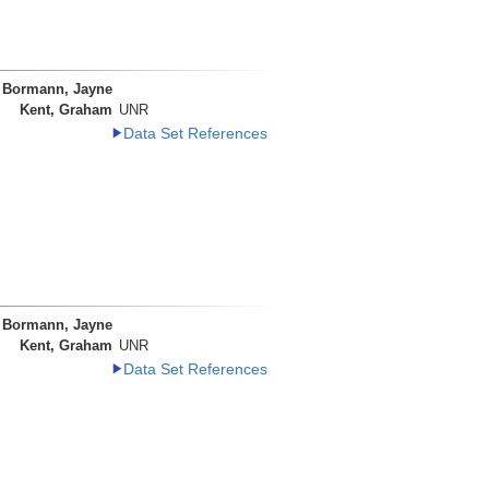
Bormann, Jayne
Kent, Graham
UNR
Data Set References
Bormann, Jayne
Kent, Graham
UNR
Data Set References