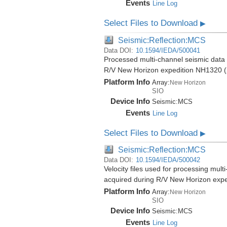
Events
Line Log
Select Files to Download
▶
Seismic:Reflection:MCS
Data DOI:
10.1594/IEDA/500041
Processed multi-channel seismic data (
R/V New Horizon expedition NH1320 (
Platform Info
Array:
New Horizon
SIO
Device Info
Seismic:
MCS
Events
Line Log
Select Files to Download
▶
Seismic:Reflection:MCS
Data DOI:
10.1594/IEDA/500042
Velocity files used for processing mult
acquired during R/V New Horizon exp
Platform Info
Array:
New Horizon
SIO
Device Info
Seismic:
MCS
Events
Line Log