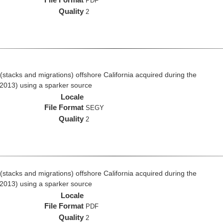
PDF
Quality
2
stacks and migrations) offshore California acquired during the
2013) using a sparker source
Locale
File Format
SEGY
Quality
2
stacks and migrations) offshore California acquired during the
2013) using a sparker source
Locale
File Format
PDF
Quality
2