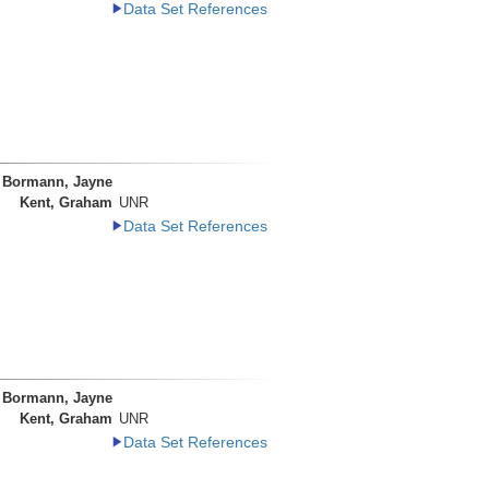
Data Set References
Bormann, Jayne
Kent, Graham
UNR
Data Set References
Bormann, Jayne
Kent, Graham
UNR
Data Set References