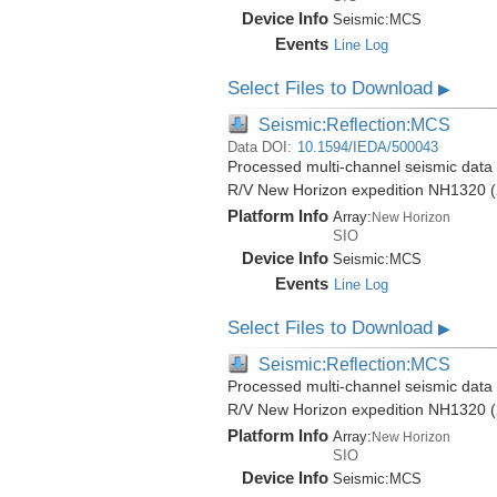
Device Info
Seismic:
MCS
Events
Line Log
Select Files to Download
▶
Seismic:Reflection:MCS
Data DOI:
10.1594/IEDA/500043
Processed multi-channel seismic data (
R/V New Horizon expedition NH1320 (
Platform Info
Array:
New Horizon
SIO
Device Info
Seismic:
MCS
Events
Line Log
Select Files to Download
▶
Seismic:Reflection:MCS
Processed multi-channel seismic data (
R/V New Horizon expedition NH1320 (
Platform Info
Array:
New Horizon
SIO
Device Info
Seismic:
MCS