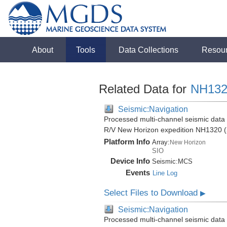
About
Tools
Data Collections
Resou
Related Data for
NH132
Seismic:Navigation
Processed multi-channel seismic data (
R/V New Horizon expedition NH1320 (
Platform Info
Array:
New Horizon
SIO
Device Info
Seismic:
MCS
Events
Line Log
Select Files to Download
▶
Seismic:Navigation
Processed multi-channel seismic data (